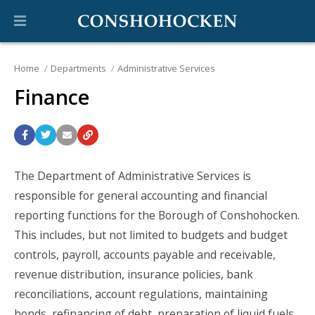
Home
Departments
Administrative Services
Finance
The Department of Administrative Services is
responsible for general accounting and financial
reporting functions for the Borough of Conshohocken.
This includes, but not limited to budgets and budget
controls, payroll, accounts payable and receivable,
revenue distribution, insurance policies, bank
reconciliations, account regulations, maintaining
bonds, refinancing of debt, preparation of liquid fuels