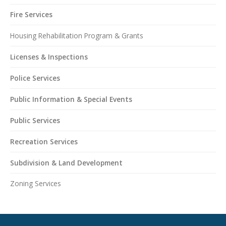
Fire Services
Housing Rehabilitation Program & Grants
Licenses & Inspections
Police Services
Public Information & Special Events
Public Services
Recreation Services
Subdivision & Land Development
Zoning Services