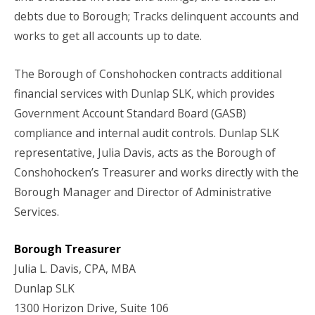
debts due to Borough; Tracks delinquent accounts and
works to get all accounts up to date.
The Borough of Conshohocken contracts additional
financial services with Dunlap SLK, which provides
Government Account Standard Board (GASB)
compliance and internal audit controls. Dunlap SLK
representative, Julia Davis, acts as the Borough of
Conshohocken’s Treasurer and works directly with the
Borough Manager and Director of Administrative
Services.
Borough Treasurer
Julia L. Davis, CPA, MBA
Dunlap SLK
1300 Horizon Drive, Suite 106