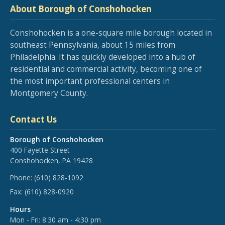
About Borough of Conshohocken
Conshohocken is a one-square mile borough located in
southeast Pennsylvania, about 15 miles from
Philadelphia. It has quickly developed into a hub of
residential and commercial activity, becoming one of
the most important professional centers in
Montgomery County.
Contact Us
Borough of Conshohocken
400 Fayette Street
Conshohocken, PA 19428
Phone:
(610) 828-1092
Fax:
(610) 828-0920
Hours
Mon - Fri: 8:30 am - 4:30 pm