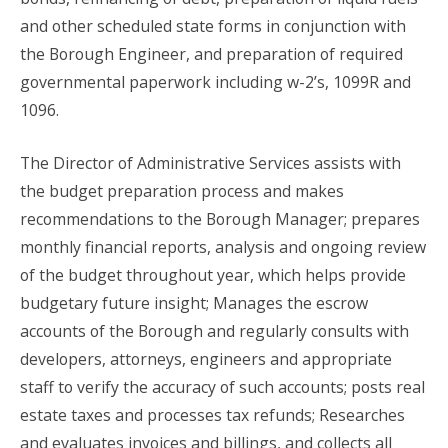
and other scheduled state forms in conjunction with
the Borough Engineer, and preparation of required
governmental paperwork including w-2’s, 1099R and
1096.
The Director of Administrative Services assists with
the budget preparation process and makes
recommendations to the Borough Manager; prepares
monthly financial reports, analysis and ongoing review
of the budget throughout year, which helps provide
budgetary future insight; Manages the escrow
accounts of the Borough and regularly consults with
developers, attorneys, engineers and appropriate
staff to verify the accuracy of such accounts; posts real
estate taxes and processes tax refunds; Researches
and evaluates invoices and billings, and collects all