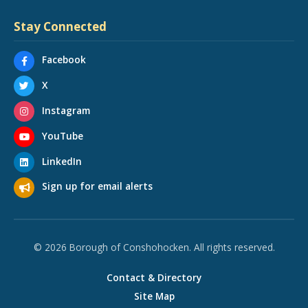
Stay Connected
Facebook
X
Instagram
YouTube
LinkedIn
Sign up for email alerts
© 2026 Borough of Conshohocken. All rights reserved.
Contact & Directory
Site Map