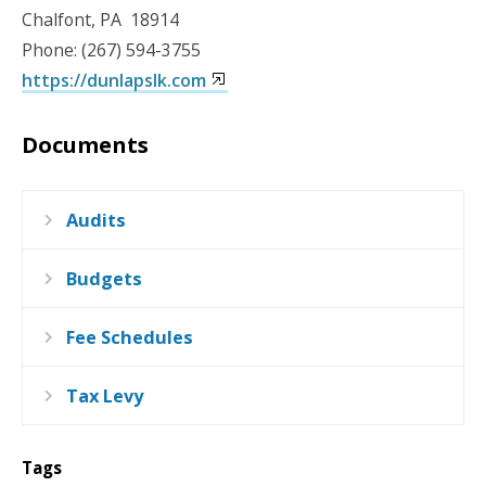
Chalfont, PA 18914
Phone: (267) 594-3755
https://dunlapslk.com
Documents
Audits
Budgets
Fee Schedules
Tax Levy
Tags