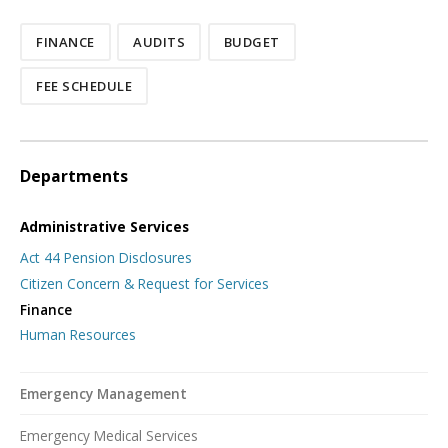
FINANCE
AUDITS
BUDGET
FEE SCHEDULE
Departments
Administrative Services
Act 44 Pension Disclosures
Citizen Concern & Request for Services
Finance
Human Resources
Emergency Management
Emergency Medical Services