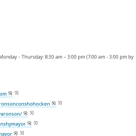
 Monday - Thursday: 8:30 am – 3:00 pm (7:00 am - 3:00 pm by
com
aronsonconshohocken
varonson/
onshymayor
mayor