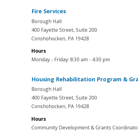
Fire Services
Borough Hall
400 Fayette Street, Suite 200
Conshohocken, PA 19428
Hours
Monday - Friday: 8:30 am - 4:30 pm
Housing Rehabilitation Program & Gr
Borough Hall
400 Fayette Street, Suite 200
Conshohocken, PA 19428
Hours
Community Development & Grants Coordinator 