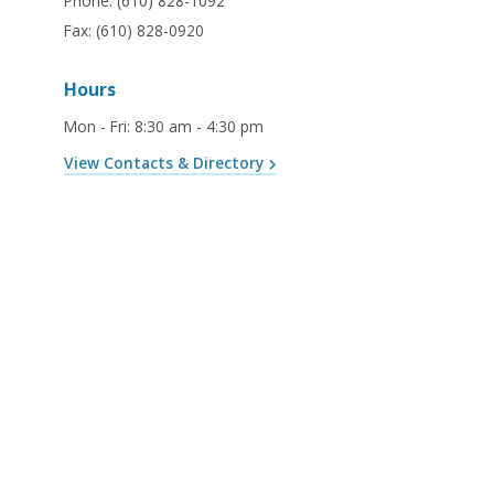
Phone:
(610) 828-1092
Fax:
(610) 828-0920
Hours
Mon - Fri
:
8:30 am - 4:30 pm
View Contacts & Directory