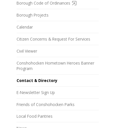
Borough Code of Ordinances
Borough Projects
Calendar
Citizen Concerns & Request For Services
Civil Viewer
Conshohocken Hometown Heroes Banner
Program
Contact & Directory
E-Newsletter Sign Up
Friends of Conshohocken Parks
Local Food Pantries