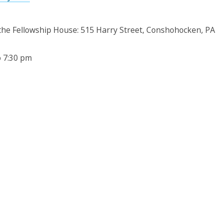
 the Fellowship House: 515 Harry Street, Conshohocken, PA
o 7:30 pm