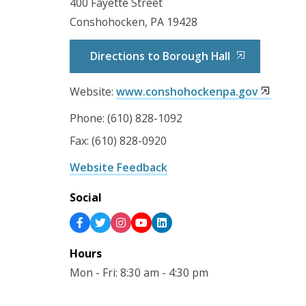
400 Fayette Street
Conshohocken, PA 19428
Directions to Borough Hall
Website:
www.conshohockenpa.gov
Phone: (610) 828-1092
Fax: (610) 828-0920
Website Feedback
Social
Hours
Mon - Fri: 8:30 am - 4:30 pm