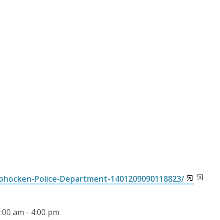
ohocken-Police-Department-1401209090118823/
8:00 am - 4:00 pm