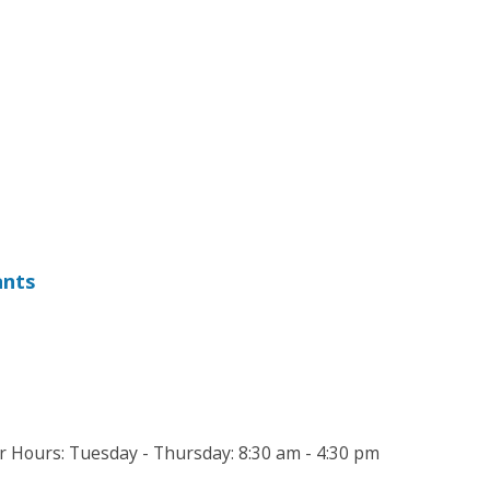
ants
Hours: Tuesday - Thursday: 8:30 am - 4:30 pm