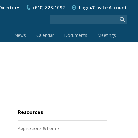
Directory
(610) 828-1092
Login/Create Account
News
Calendar
Documents
Meetings
Resources
Applications & Forms