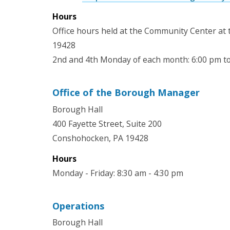
Hours
Office hours held at the Community Center at
19428
2nd and 4th Monday of each month: 6:00 pm t
Office of the Borough Manager
Borough Hall
400 Fayette Street, Suite 200
Conshohocken, PA 19428
Hours
Monday - Friday: 8:30 am - 4:30 pm
Operations
Borough Hall