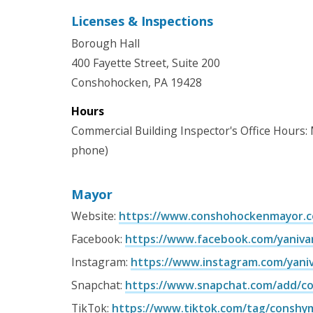
Licenses & Inspections
Borough Hall
400 Fayette Street, Suite 200
Conshohocken, PA 19428
Hours
Commercial Building Inspector's Office Hours:
phone)
Mayor
Website:
https://www.conshohockenmayor.
Facebook:
https://www.facebook.com/yaniv
Instagram:
https://www.instagram.com/yani
Snapchat:
https://www.snapchat.com/add/c
TikTok:
https://www.tiktok.com/tag/conshy