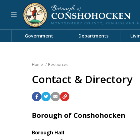
Government
Departments
Livi
Home
Resources
Contact & Directory
Borough of Conshohocken
Borough Hall