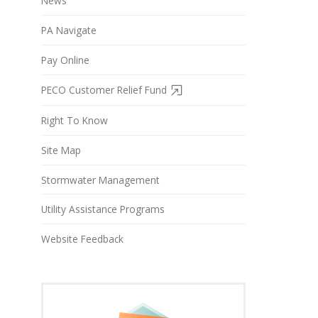
News
PA Navigate
Pay Online
PECO Customer Relief Fund
Right To Know
Site Map
Stormwater Management
Utility Assistance Programs
Website Feedback