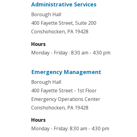
Administrative Services
Borough Hall
400 Fayette Street, Suite 200
Conshohocken, PA 19428
Hours
Monday - Friday : 8:30 am - 4:30 pm
Emergency Management
Borough Hall
400 Fayette Street - 1st Floor
Emergency Operations Center
Conshohocken, PA 19428
Hours
Monday - Friday: 8:30 am - 4:30 pm