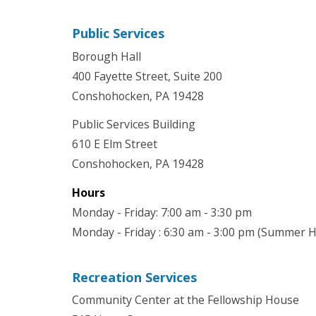
Public Services
Borough Hall
400 Fayette Street, Suite 200
Conshohocken, PA 19428
Public Services Building
610 E Elm Street
Conshohocken, PA 19428
Hours
Monday - Friday: 7:00 am - 3:30 pm
Monday - Friday : 6:30 am - 3:00 pm (Summer 
Recreation Services
Community Center at the Fellowship House