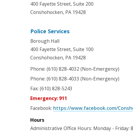
400 Fayette Street, Suite 200
Conshohocken, PA 19428
Police Services
Borough Hall
400 Fayette Street, Suite 100
Conshohocken, PA 19428
Phone: (610) 828-4032 (Non-Emergency)
Phone: (610) 828-4033 (Non-Emergency)
Fax: (610) 828-5243
Emergency: 911
Facebook:
https://www.facebook.com/Consh
Hours
Administrative Office Hours: Monday - Friday: 