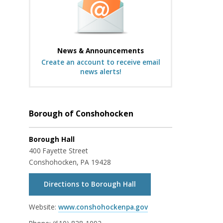
News & Announcements
Create an account to receive email
news alerts!
Borough of Conshohocken
Borough Hall
400 Fayette Street
Conshohocken, PA 19428
Directions to Borough Hall
Website:
www.conshohockenpa.gov