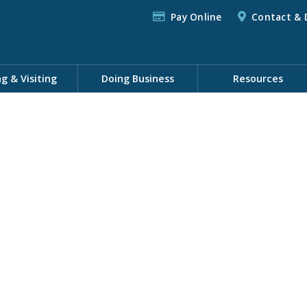
Pay Online
Contact & 
ng & Visiting
Doing Business
Resources