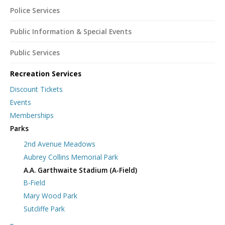
Police Services
Public Information & Special Events
Public Services
Recreation Services
Discount Tickets
Events
Memberships
Parks
2nd Avenue Meadows
Aubrey Collins Memorial Park
A.A. Garthwaite Stadium (A-Field)
B-Field
Mary Wood Park
Sutcliffe Park