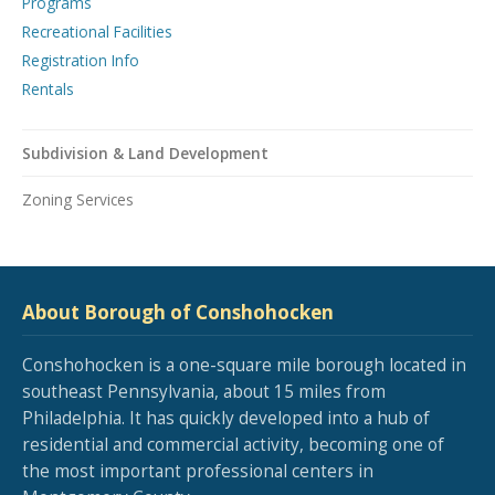
Programs
Recreational Facilities
Registration Info
Rentals
Subdivision & Land Development
Zoning Services
About Borough of Conshohocken
Conshohocken is a one-square mile borough located in
southeast Pennsylvania, about 15 miles from
Philadelphia. It has quickly developed into a hub of
residential and commercial activity, becoming one of
the most important professional centers in