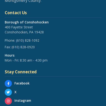
Montgomery County.
Contact Us
Borough of Conshohocken
400 Fayette Street
Conshohocken, PA 19428
Phone:
(610) 828-1092
Fax:
(610) 828-0920
Hours
Mon - Fri: 8:30 am - 4:30 pm
Stay Connected
Facebook
X
Instagram