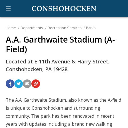
Home
Departments
Recreation Services
Parks
A.A. Garthwaite Stadium (A-
Field)
Located at E 11th Avenue & Harry Street,
Conshohocken, PA 19428
The A.A. Garthwaite Stadium, also known as the A-field
is unique to Conshohocken and surrounding
community. The park has been renovated in recent
years with updates including a brand new walking