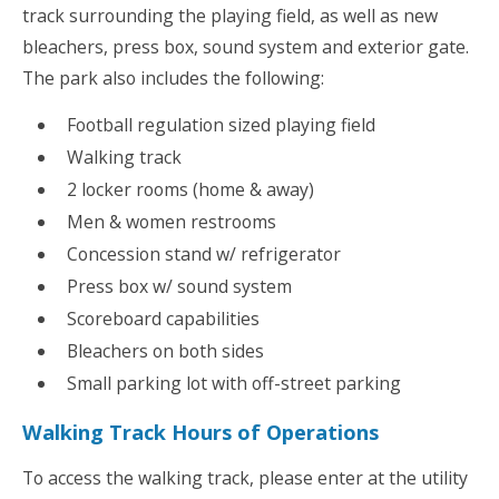
track surrounding the playing field, as well as new
bleachers, press box, sound system and exterior gate.
The park also includes the following:
Football regulation sized playing field
Walking track
2 locker rooms (home & away)
Men & women restrooms
Concession stand w/ refrigerator
Press box w/ sound system
Scoreboard capabilities
Bleachers on both sides
Small parking lot with off-street parking
Walking Track Hours of Operations
To access the walking track, please enter at the utility