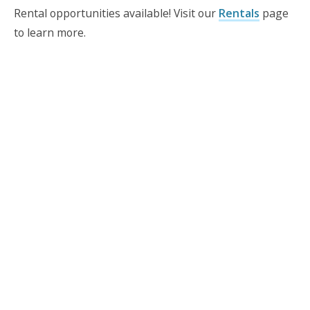
Rental opportunities available! Visit our
Rentals
page
to learn more.