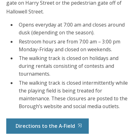
gate on Harry Street or the pedestrian gate off of
Hallowell Street.
Opens everyday at 7:00 am and closes around
dusk (depending on the season).
Restroom hours are from 7:00 am – 3:00 pm
Monday-Friday and closed on weekends.
The walking track is closed on holidays and
during rentals consisting of contests and
tournaments.
The walking track is closed intermittently while
the playing field is being treated for
maintenance. These closures are posted to the
Borough’s website and social media outlets.
Directions to the A-Field