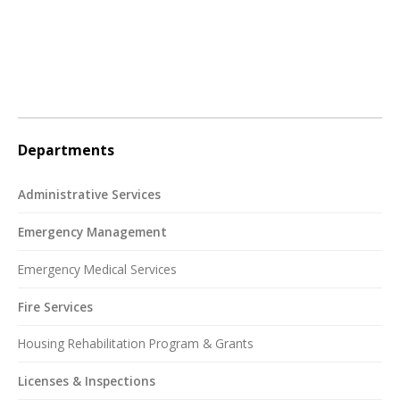
Departments
Administrative Services
Emergency Management
Emergency Medical Services
Fire Services
Housing Rehabilitation Program & Grants
Licenses & Inspections