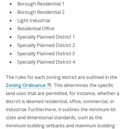
Borough Residential 1
Borough Residential 2
Light Industrial
Residential Office
Specially Planned District 1
Specially Planned District 2
Specially Planned District 3
Specially Planned District 4
The rules for each zoning district are outlined in the
Zoning Ordinance
. This determines the specific
land uses that are permitted, for instance, whether a
district is deemed residential, office, commercial, or
industrial. Furthermore, it outlines the minimum lot
sizes and dimensional standards, such as the
minimum building setbacks and maximum building