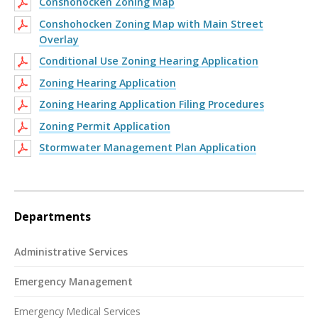
Conshohocken Zoning Map
Conshohocken Zoning Map with Main Street
Overlay
Conditional Use Zoning Hearing Application
Zoning Hearing Application
Zoning Hearing Application Filing Procedures
Zoning Permit Application
Stormwater Management Plan Application
Departments
Administrative Services
Emergency Management
Emergency Medical Services