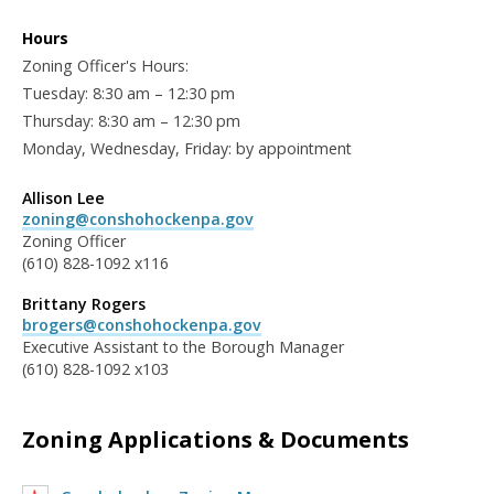
Hours
Zoning Officer's Hours:
Tuesday: 8:30 am – 12:30 pm
Thursday: 8:30 am – 12:30 pm
Monday, Wednesday, Friday: by appointment
Allison Lee
zoning@conshohockenpa.gov
Zoning Officer
(610) 828-1092 x116
Brittany Rogers
brogers@conshohockenpa.gov
Executive Assistant to the Borough Manager
(610) 828-1092 x103
Zoning Applications & Documents