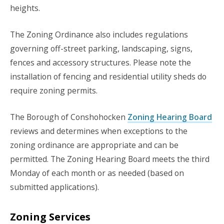
heights.
The Zoning Ordinance also includes regulations
governing off-street parking, landscaping, signs,
fences and accessory structures. Please note the
installation of fencing and residential utility sheds do
require zoning permits.
The Borough of Conshohocken
Zoning Hearing Board
reviews and determines when exceptions to the
zoning ordinance are appropriate and can be
permitted. The Zoning Hearing Board meets the third
Monday of each month or as needed (based on
submitted applications).
Zoning Services