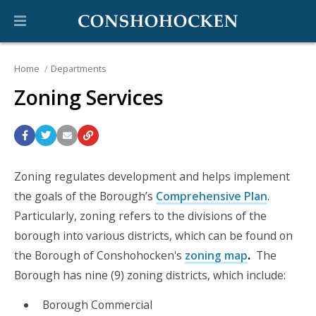
Home
Departments
Zoning Services
Zoning regulates development and helps implement
the goals of the Borough’s
Comprehensive Plan
.
Particularly, zoning refers to the divisions of the
borough into various districts, which can be found on
the Borough of Conshohocken's
zoning map
.
The
Borough has nine (9) zoning districts, which include:
Borough Commercial