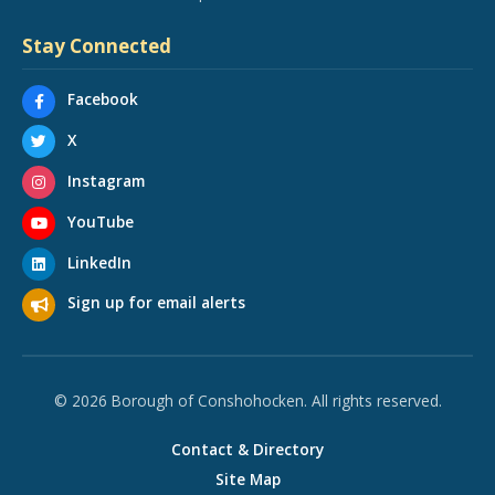
Stay Connected
Facebook
X
Instagram
YouTube
LinkedIn
Sign up for email alerts
© 2026 Borough of Conshohocken. All rights reserved.
Contact & Directory
Site Map