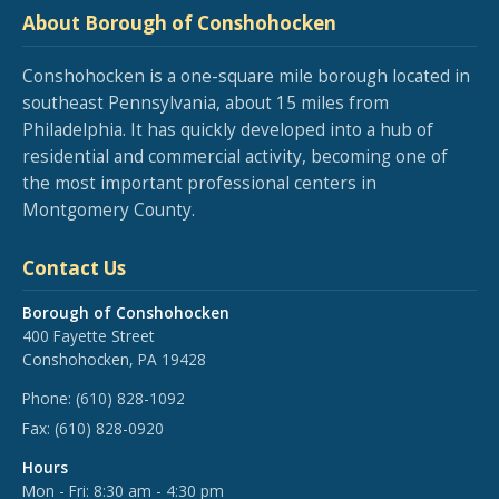
About Borough of Conshohocken
Conshohocken is a one-square mile borough located in
southeast Pennsylvania, about 15 miles from
Philadelphia. It has quickly developed into a hub of
residential and commercial activity, becoming one of
the most important professional centers in
Montgomery County.
Contact Us
Borough of Conshohocken
400 Fayette Street
Conshohocken, PA 19428
Phone:
(610) 828-1092
Fax:
(610) 828-0920
Hours
Mon - Fri: 8:30 am - 4:30 pm