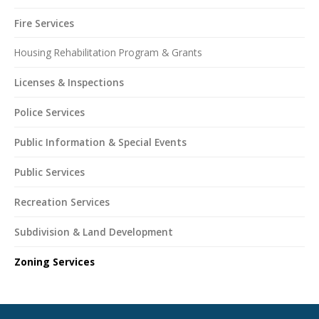
Fire Services
Housing Rehabilitation Program & Grants
Licenses & Inspections
Police Services
Public Information & Special Events
Public Services
Recreation Services
Subdivision & Land Development
Zoning Services