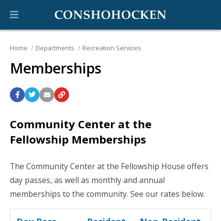
Home
Departments
Recreation Services
Memberships
Community Center at the
Fellowship Memberships
The Community Center at the Fellowship House offers
day passes, as well as monthly and annual
memberships to the community. See our rates below.