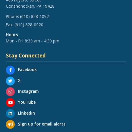
Conshohocken, PA 19428
Phone:
(610) 828-1092
Fax:
(610) 828-0920
Hours
Mon - Fri: 8:30 am - 4:30 pm
Stay Connected
Facebook
X
Instagram
YouTube
LinkedIn
Sign up for email alerts