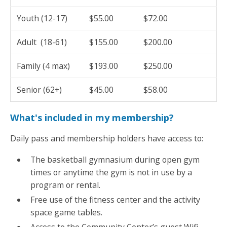
Youth (12-17)
$55.00
$72.00
Adult (18-61)
$155.00
$200.00
Family (4 max)
$193.00
$250.00
Senior (62+)
$45.00
$58.00
What's included in my membership?
Daily pass and membership holders have access to:
The basketball gymnasium during open gym
times or anytime the gym is not in use by a
program or rental.
Free use of the fitness center and the activity
space game tables.
Access to the Community Center’s guest Wifi.