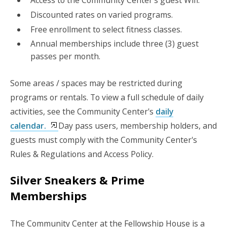
Discounted rates on varied programs.
Free enrollment to select fitness classes.
Annual memberships include three (3) guest
passes per month.
Some areas / spaces may be restricted during
programs or rentals. To view a full schedule of daily
activities, see the Community Center's
daily
calendar.
Day pass users, membership holders, and
guests must comply with the Community Center's
Rules & Regulations and Access Policy.
Silver Sneakers & Prime
Memberships
The Community Center at the Fellowship House is a