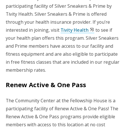
participating facility of Silver Sneakers & Prime by
Tivity Health. Silver Sneakers & Prime is offered
through your health insurance provider. If you’re
interested in joining, visit
Tivity Health
to see if
your health plan offers this program. Silver Sneakers
and Prime members have access to our facility and
fitness equipment and are also eligible to participate
in free fitness classes that are included in our regular
membership rates.
Renew Active & One Pass
The Community Center at the Fellowship House is a
participating facility of Renew Active & One Pass! The
Renew Active & One Pass programs provide eligible
members with access to this location at no cost