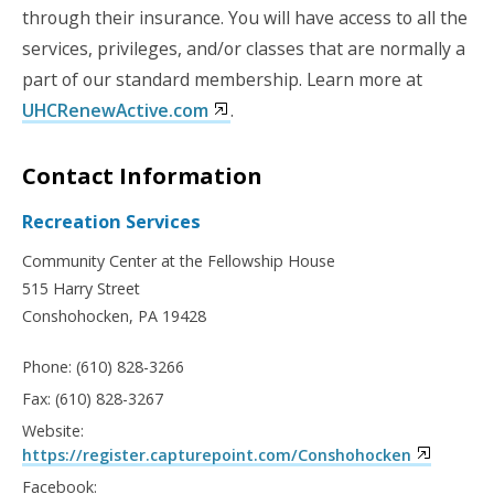
through their insurance. You will have access to all the
services, privileges, and/or classes that are normally a
part of our standard membership.
Learn more at
UHCRenewActive.com
.
Contact Information
Recreation Services
Community Center at the Fellowship House
515 Harry Street
Conshohocken, PA 19428
Phone: (610) 828-3266
Fax: (610) 828-3267
Website:
https://register.capturepoint.com/Conshohocken
Facebook: