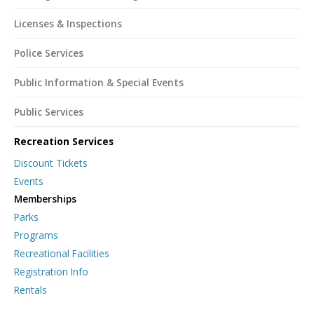
Licenses & Inspections
Police Services
Public Information & Special Events
Public Services
Recreation Services
Discount Tickets
Events
Memberships
Parks
Programs
Recreational Facilities
Registration Info
Rentals