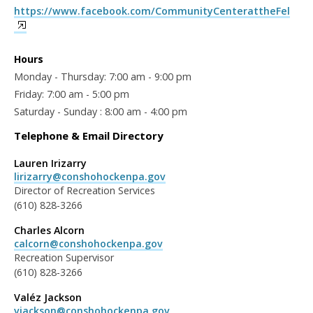
https://www.facebook.com/CommunityCenterattheFel
Hours
Monday - Thursday: 7:00 am - 9:00 pm
Friday: 7:00 am - 5:00 pm
Saturday - Sunday : 8:00 am - 4:00 pm
Telephone & Email Directory
Lauren Irizarry
lirizarry@conshohockenpa.gov
Director of Recreation Services
(610) 828-3266
Charles Alcorn
calcorn@conshohockenpa.gov
Recreation Supervisor
(610) 828-3266
Valéz Jackson
vjackson@conshohockenpa.gov