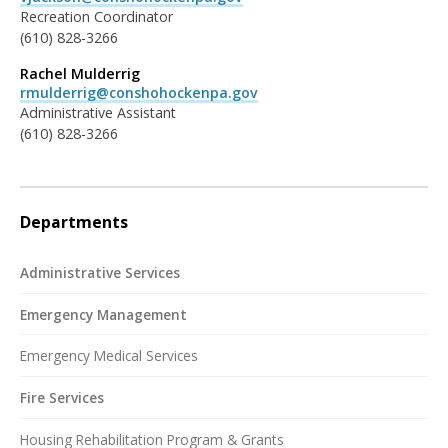
Recreation Coordinator
(610) 828-3266
Rachel Mulderrig
rmulderrig@conshohockenpa.gov
Administrative Assistant
(610) 828-3266
Departments
Administrative Services
Emergency Management
Emergency Medical Services
Fire Services
Housing Rehabilitation Program & Grants