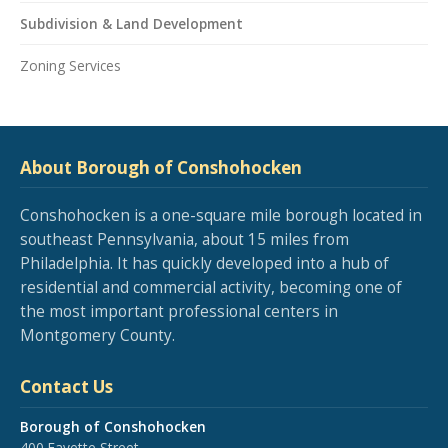
Subdivision & Land Development
Zoning Services
About Borough of Conshohocken
Conshohocken is a one-square mile borough located in
southeast Pennsylvania, about 15 miles from
Philadelphia. It has quickly developed into a hub of
residential and commercial activity, becoming one of
the most important professional centers in
Montgomery County.
Contact Us
Borough of Conshohocken
400 Fayette Street