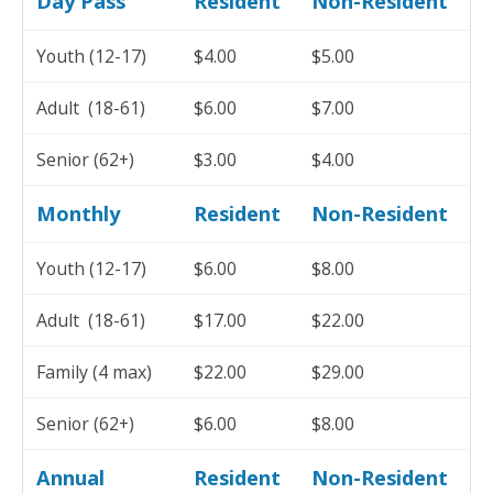
Day Pass
Resident
Non-Resident
Youth (12-17)
$4.00
$5.00
Adult (18-61)
$6.00
$7.00
Senior (62+)
$3.00
$4.00
Monthly
Resident
Non-Resident
Youth (12-17)
$6.00
$8.00
Adult (18-61)
$17.00
$22.00
Family (4 max)
$22.00
$29.00
Senior (62+)
$6.00
$8.00
Annual
Resident
Non-Resident