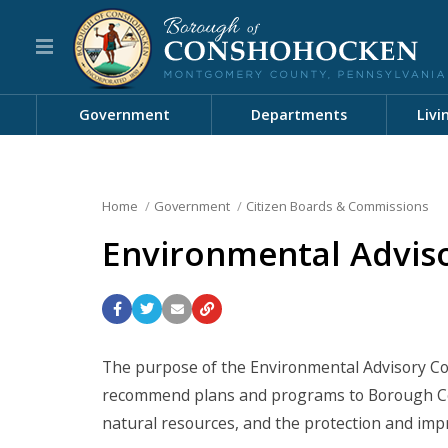
Government
Departments
Livi
Home
Government
Citizen Boards & Commissions
Environmental Adviso
The purpose of the Environmental Advisory Cou
recommend plans and programs to Borough Cou
natural resources, and the protection and im