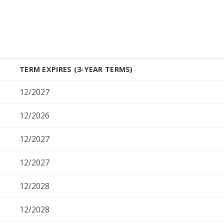
TERM EXPIRES (3-YEAR TERMS)
12/2027
12/2026
12/2027
12/2027
12/2028
12/2028