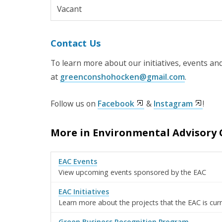
Vacant
Contact Us
To learn more about our initiatives, events and
at
greenconshohocken@gmail.com
.
Follow us on
Facebook
&
Instagram
!
More in Environmental Advisory 
EAC Events
View upcoming events sponsored by the EAC
EAC Initiatives
Learn more about the projects that the EAC is cur
Green Business Recognition Program