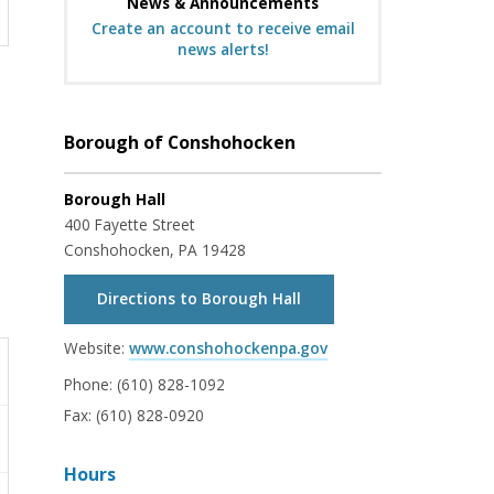
News & Announcements
Create an account to receive email
news alerts!
Borough of Conshohocken
Borough Hall
400 Fayette Street
Conshohocken, PA 19428
Directions to Borough Hall
Website:
www.conshohockenpa.gov
Phone:
(610) 828-1092
Fax:
(610) 828-0920
Hours