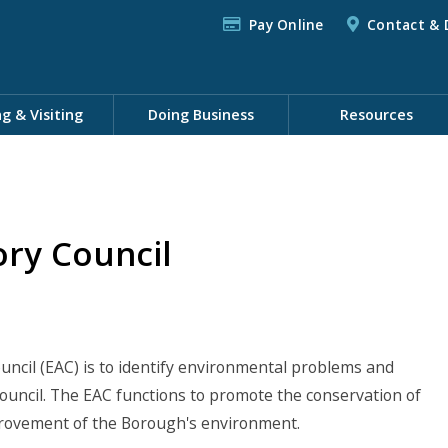
Pay Online
Contact & 
ng & Visiting
Doing Business
Resources
ry Council
ncil (EAC) is to identify environmental problems and
ncil. The EAC functions to promote the conservation of
provement of the Borough's environment.