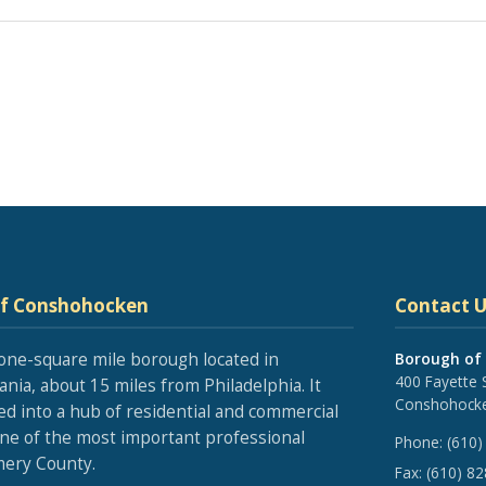
of Conshohocken
Contact U
one-square mile borough located in
Borough of
400 Fayette 
nia, about 15 miles from Philadelphia. It
Conshohocke
ed into a hub of residential and commercial
one of the most important professional
Phone:
(610)
ery County.
Fax:
(610) 8