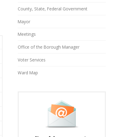
County, State, Federal Government
Mayor
Meetings
Office of the Borough Manager
Voter Services
Ward Map