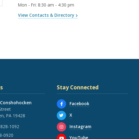
Mon - Fri
:
8:30 am - 4:30 pm
View Contacts & Directory
s
Stay Connected
 Conshohocken
Facebook
Street
X
n, PA 19428
Instagram
 828-1092
28-0920
YouTube