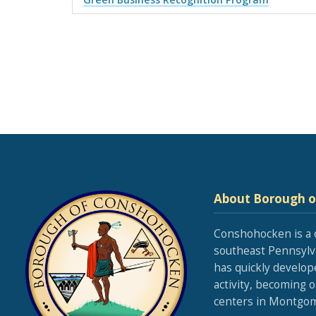
About Borough 
Conshohocken is a 
southeast Pennsylva
has quickly develop
activity, becoming 
centers in Montgom