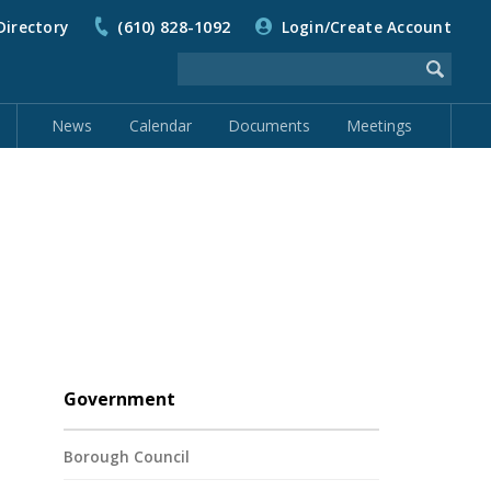
Directory
(610) 828-1092
Login/Create Account
News
Calendar
Documents
Meetings
Government
Borough Council