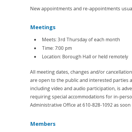
New appointments and re-appointments usuall
Meetings
Meets: 3rd Thursday of each month
Time: 7:00 pm
Location: Borough Hall or held remotely
All meeting dates, changes and/or cancellatio
are open to the public and interested parties
including video and audio participation, is ad
requiring special accommodations for in-pers
Administrative Office at 610-828-1092 as soon
Members