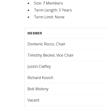
Size: 7 Members
Term Length: 3 Years
Term Limit: None
MEMBER
Domenic Rocco, Chair
Timothy Beckel, Vice Chair
Justin Claffey
Richard Kosich
Bob Molony
Vacant