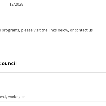
12/2028
 programs, please visit the links below, or contact us
Council
rently working on