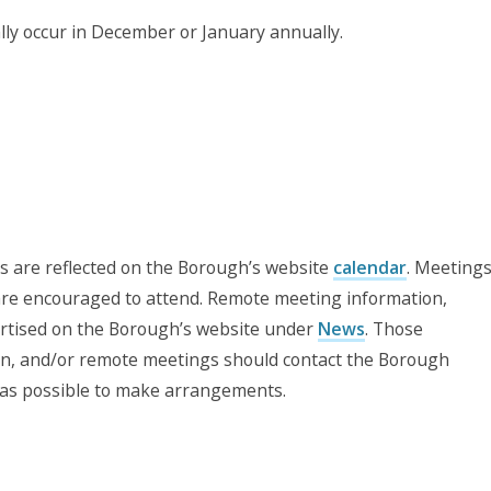
y occur in December or January annually.
ns are reflected on the Borough’s website
calendar
. Meeting
 are encouraged to attend. Remote meeting information,
vertised on the Borough’s website under
News
. Those
on, and/or remote meetings should contact the Borough
 as possible to make arrangements.