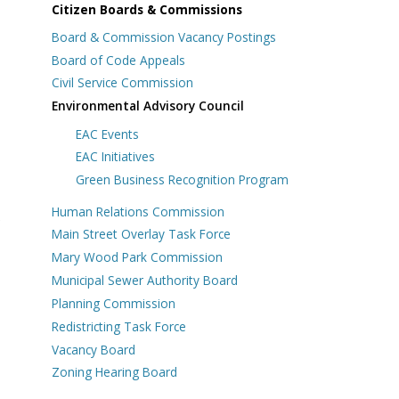
Citizen Boards & Commissions
Board & Commission Vacancy Postings
Board of Code Appeals
Civil Service Commission
Environmental Advisory Council
EAC Events
EAC Initiatives
Green Business Recognition Program
Human Relations Commission
s
Main Street Overlay Task Force
Mary Wood Park Commission
Municipal Sewer Authority Board
Planning Commission
Redistricting Task Force
Vacancy Board
Zoning Hearing Board