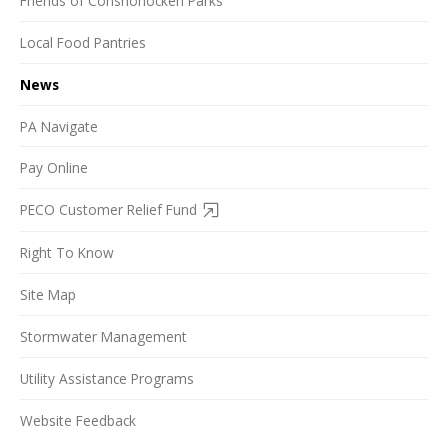
Friends of Conshohocken Parks
Local Food Pantries
News
PA Navigate
Pay Online
PECO Customer Relief Fund
Right To Know
Site Map
Stormwater Management
Utility Assistance Programs
Website Feedback