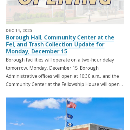
DEC 14, 2025
Borough Hall, Community Center at the
Fel, and Trash Collection Update for
Monday, December 15
Borough facilities will operate on a two-hour delay
tomorrow, Monday, December 15. Borough
Administrative offices will open at 10:30 a.m., and the
Community Center at the Fellowship House will open…