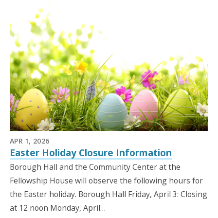
APR 1, 2026
Easter Holiday Closure Information
Borough Hall and the Community Center at the
Fellowship House will observe the following hours for
the Easter holiday. Borough Hall Friday, April 3: Closing
at 12 noon Monday, April…