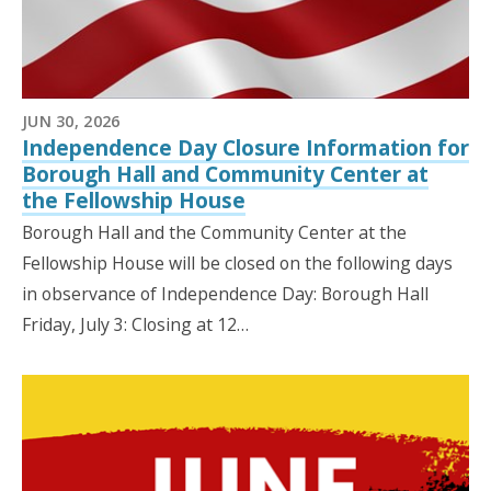
JUN 30, 2026
Independence Day Closure Information for
Borough Hall and Community Center at
the Fellowship House
Borough Hall and the Community Center at the
Fellowship House will be closed on the following days
in observance of Independence Day: Borough Hall
Friday, July 3: Closing at 12…