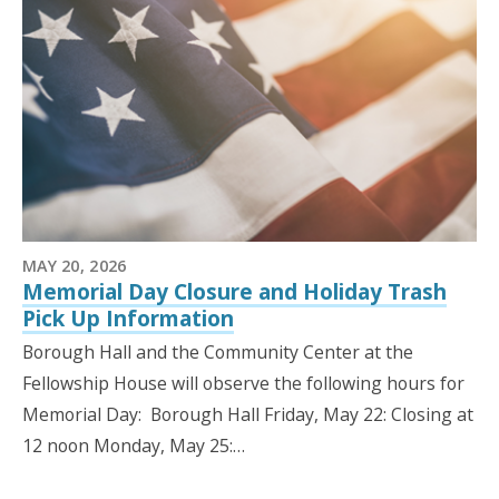
MAY 20, 2026
Memorial Day Closure and Holiday Trash
Pick Up Information
Borough Hall and the Community Center at the
Fellowship House will observe the following hours for
Memorial Day: Borough Hall Friday, May 22: Closing at
12 noon Monday, May 25:…