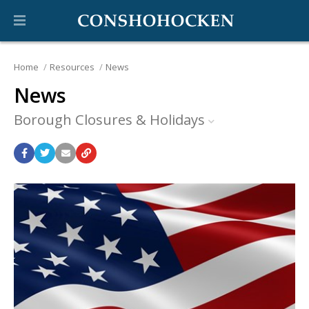
Home
Resources
News
News
Borough Closures & Holidays