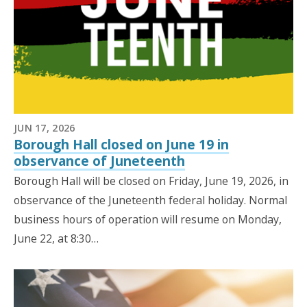
JUN 17, 2026
Borough Hall closed on June 19 in
observance of Juneteenth
Borough Hall will be closed on Friday, June 19, 2026, in
observance of the Juneteenth federal holiday. Normal
business hours of operation will resume on Monday,
June 22, at 8:30…