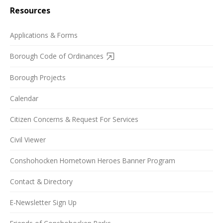
Resources
Applications & Forms
Borough Code of Ordinances
Borough Projects
Calendar
Citizen Concerns & Request For Services
Civil Viewer
Conshohocken Hometown Heroes Banner Program
Contact & Directory
E-Newsletter Sign Up