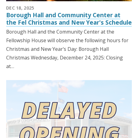
DEC 18, 2025
Borough Hall and Community Center at
the Fel Christmas and New Year's Schedule
Borough Hall and the Community Center at the
Fellowship House will observe the following hours for
Christmas and New Year's Day: Borough Hall
Christmas Wednesday, December 24, 2025: Closing
at…