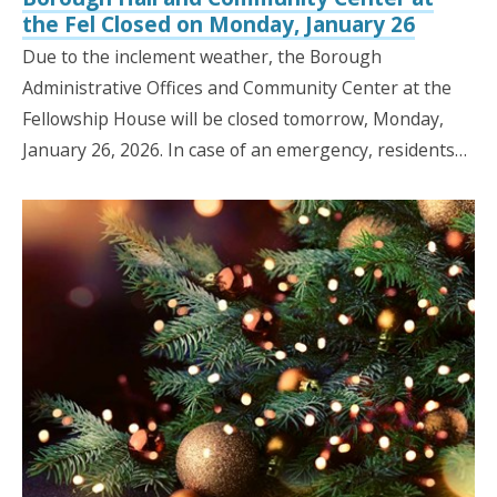
the Fel Closed on Monday, January 26
Due to the inclement weather, the Borough
Administrative Offices and Community Center at the
Fellowship House will be closed tomorrow, Monday,
January 26, 2026. In case of an emergency, residents…