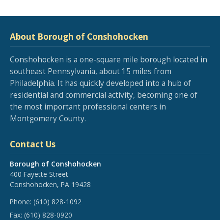
About Borough of Conshohocken
Conshohocken is a one-square mile borough located in
southeast Pennsylvania, about 15 miles from
Philadelphia. It has quickly developed into a hub of
residential and commercial activity, becoming one of
the most important professional centers in
Montgomery County.
Contact Us
Borough of Conshohocken
400 Fayette Street
Conshohocken, PA 19428
Phone:
(610) 828-1092
Fax:
(610) 828-0920