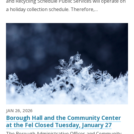
and Recycling Schedule Public Services will operate on
a holiday collection schedule. Therefore,…
JAN 26, 2026
Borough Hall and the Community Center
at the Fel Closed Tuesday, January 27
The Borough Administrative Offices and Community