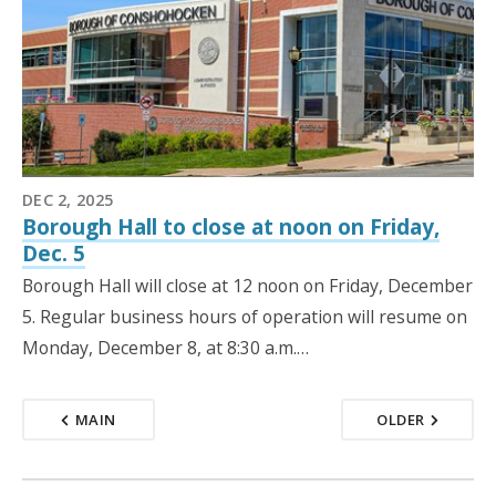
DEC 2, 2025
Borough Hall to close at noon on Friday,
Dec. 5
Borough Hall will close at 12 noon on Friday, December
5. Regular business hours of operation will resume on
Monday, December 8, at 8:30 a.m.…
MAIN
OLDER