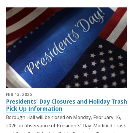
FEB 13, 2026
Presidents' Day Closures and Holiday Trash
Pick Up Information
Borough Hall will be closed on Monday, February 16,
2026, in observance of Presidents’ Day. Modified Trash