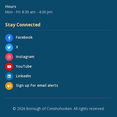
Hours
Mon - Fri: 8:30 am - 4:30 pm
Stay Connected
Facebook
X
Instagram
YouTube
LinkedIn
Sign up for email alerts
© 2026 Borough of Conshohocken. All rights reserved.