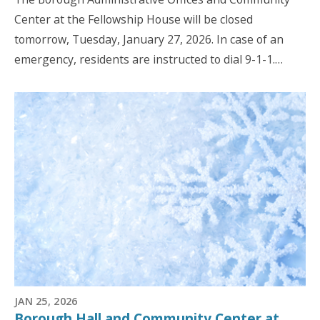
Center at the Fellowship House will be closed
tomorrow, Tuesday, January 27, 2026. In case of an
emergency, residents are instructed to dial 9-1-1.…
JAN 25, 2026
Borough Hall and Community Center at