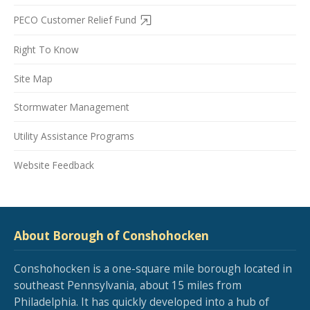
PECO Customer Relief Fund
Right To Know
Site Map
Stormwater Management
Utility Assistance Programs
Website Feedback
About Borough of Conshohocken
Conshohocken is a one-square mile borough located in
southeast Pennsylvania, about 15 miles from
Philadelphia. It has quickly developed into a hub of