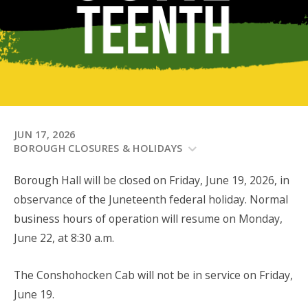
JUN 17, 2026
BOROUGH CLOSURES & HOLIDAYS
Borough Hall will be closed on Friday, June 19, 2026, in
observance of the Juneteenth federal holiday. Normal
business hours of operation will resume on Monday,
June 22, at 8:30 a.m.
The Conshohocken Cab will not be in service on Friday,
June 19.