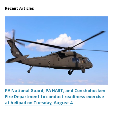
Recent Articles
PA National Guard, PA HART, and Conshohocken
Fire Department to conduct readiness exercise
at helipad on Tuesday, August 4