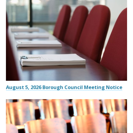
August 5, 2026 Borough Council Meeting Notice