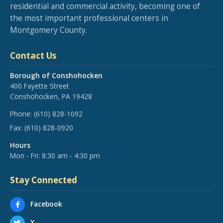
residential and commercial activity, becoming one of
the most important professional centers in
Montgomery County.
Contact Us
Borough of Conshohocken
400 Fayette Street
Conshohocken, PA 19428
Phone:
(610) 828-1092
Fax:
(610) 828-0920
Hours
Mon - Fri: 8:30 am - 4:30 pm
Stay Connected
Facebook
X