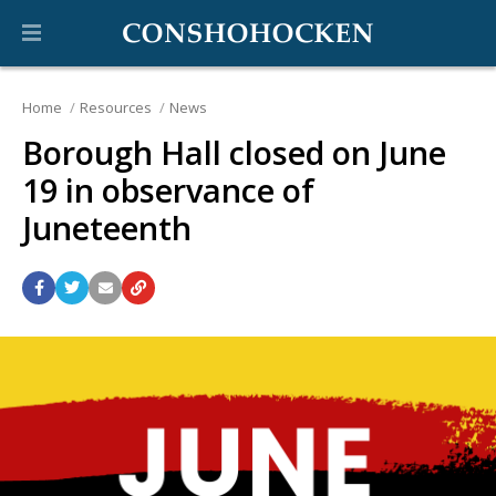
Home
Resources
News
Borough Hall closed on June
19 in observance of
Juneteenth