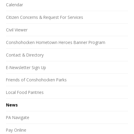
Calendar
Citizen Concerns & Request For Services
Civil Viewer
Conshohocken Hometown Heroes Banner Program
Contact & Directory
E-Newsletter Sign Up
Friends of Conshohocken Parks
Local Food Pantries
News
PA Navigate
Pay Online