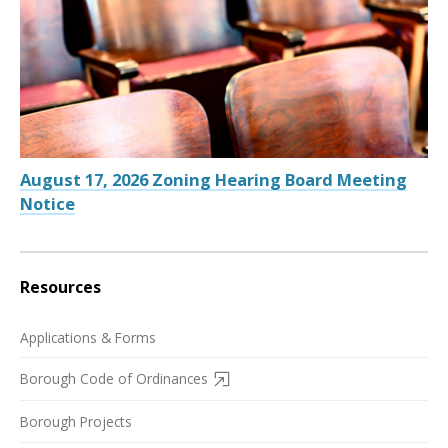
August 17, 2026 Zoning Hearing Board Meeting
Notice
Resources
Applications & Forms
Borough Code of Ordinances
Borough Projects