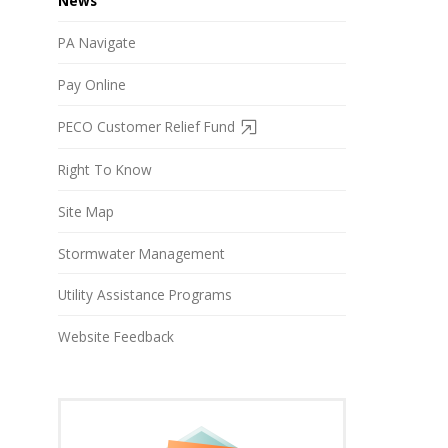
News
PA Navigate
Pay Online
PECO Customer Relief Fund
Right To Know
Site Map
Stormwater Management
Utility Assistance Programs
Website Feedback