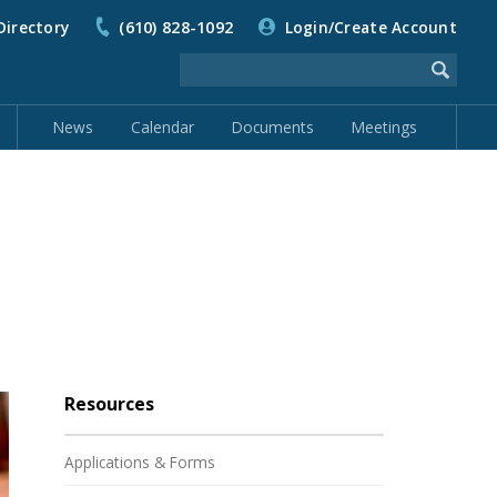
Directory
(610) 828-1092
Login/Create Account
News
Calendar
Documents
Meetings
Resources
Applications & Forms