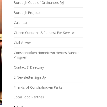
Borough Code of Ordinances
Borough Projects
Calendar
Citizen Concerns & Request For Services
Civil Viewer
Conshohocken Hometown Heroes Banner
Program
Contact & Directory
E-Newsletter Sign Up
Friends of Conshohocken Parks
Local Food Pantries