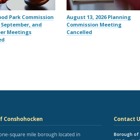
ood Park Commission
August 13, 2026 Planning
 September, and
Commission Meeting
er Meetings
Cancelled
ed
of Conshohocken
Contact U
one-square mile borough located in
Borough of