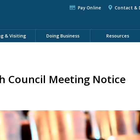
Pay Online
Contact & 
ng & Visiting
Doing Business
Resources
h Council Meeting Notice