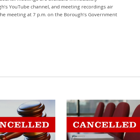
gh’s YouTube channel, and meeting recordings air
 the meeting at 7 p.m. on the Borough’s Government