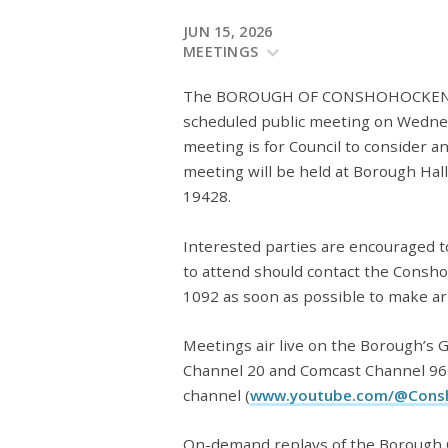
JUN 15, 2026
MEETINGS
The BOROUGH OF CONSHOHOCKEN BO
scheduled public meeting on Wednesd
meeting is for Council to consider a
meeting will be held at Borough Hal
19428.
Interested parties are encouraged 
to attend should contact the Consh
1092 as soon as possible to make a
Meetings air live on the Borough’s
Channel 20 and Comcast Channel 96
channel (
www.youtube.com/@Cons
On-demand replays of the Borough C