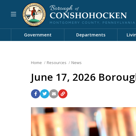
Government
Departments
Livi
Home
Resources
News
June 17, 2026 Boroug