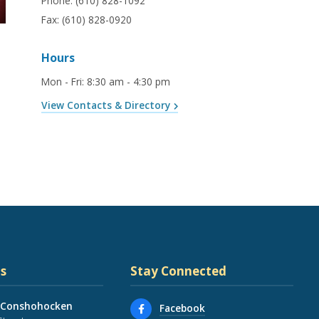
Phone:
(610) 828-1092
Fax:
(610) 828-0920
Hours
Mon - Fri
:
8:30 am - 4:30 pm
View Contacts & Directory
s
Stay Connected
 Conshohocken
Facebook