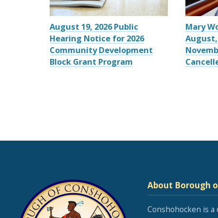
August 19, 2026 Public
Mary W
Hearing Notice for 2026
August,
Community Development
Novemb
Block Grant Program
Cancell
About Borough 
Conshohocken is a 