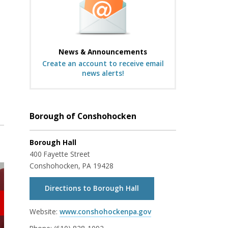
News & Announcements
Create an account to receive email
news alerts!
Borough of Conshohocken
Borough Hall
400 Fayette Street
Conshohocken, PA 19428
Directions to Borough Hall
Website:
www.conshohockenpa.gov