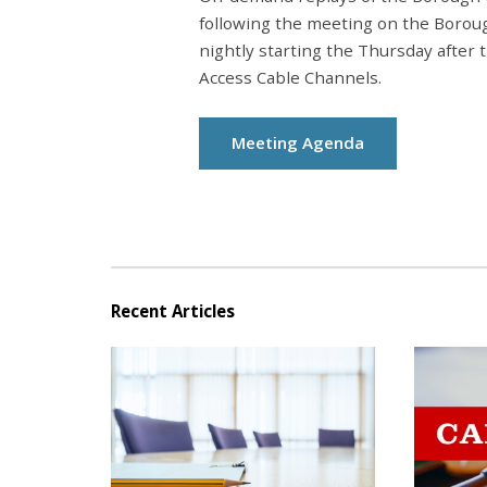
following the meeting on the Borou
nightly starting the Thursday after
Access Cable Channels.
Meeting Agenda
Recent Articles