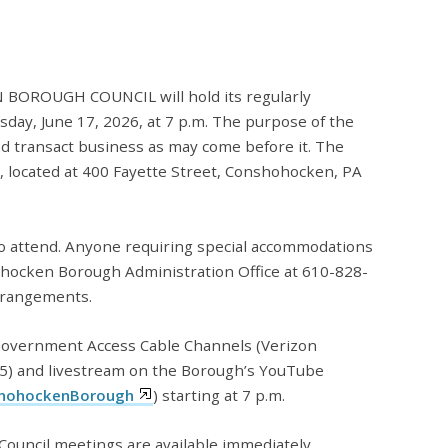
ROUGH COUNCIL will hold its regularly
ay, June 17, 2026, at 7 p.m. The purpose of the
nd transact business as may come before it. The
l, located at 400 Fayette Street, Conshohocken, PA
to attend. Anyone requiring special accommodations
ohocken Borough Administration Office at 610-828-
rrangements.
 Government Access Cable Channels (Verizon
5) and livestream on the Borough’s YouTube
hohockenBorough
) starting at 7 p.m.
ouncil meetings are available immediately