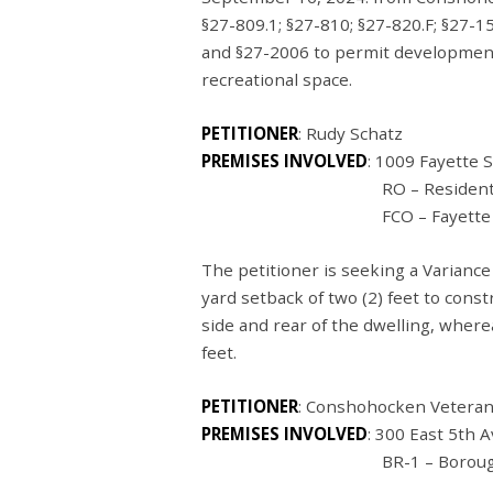
§27-809.1; §27-810; §27-820.F; §27-150
and §27-2006 to permit development
recreational space.
PETITIONER
: Rudy Schatz
PREMISES INVOLVED
: 1009 Fayette
RO – Residential Offi
FCO – Fayette Corridor 
The petitioner is seeking a Varianc
yard setback of two (2) feet to con
side and rear of the dwelling, where
feet.
PETITIONER
: Conshohocken Vetera
PREMISES INVOLVED
: 300 East 5
th
A
BR-1 – Borough Residen