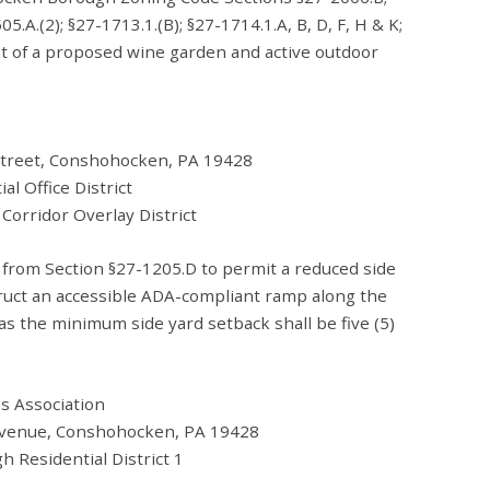
5.A.(2); §27-1713.1.(B); §27-1714.1.A, B, D, F, H & K;
 of a proposed wine garden and active outdoor
 Street, Conshohocken, PA 19428
ce District
Overlay District
e from Section §27-1205.D to permit a reduced side
struct an accessible ADA-compliant ramp along the
as the minimum side yard setback shall be five (5)
ns Association
venue, Conshohocken, PA 19428
tial District 1