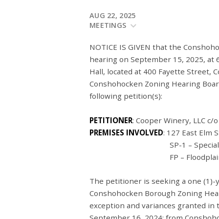
AUG 22, 2025
MEETINGS
NOTICE IS GIVEN that the Conshohoc
hearing on September 15, 2025, at 
Hall, located at 400 Fayette Street,
Conshohocken Zoning Hearing Board 
following petition(s):
PETITIONER
: Cooper Winery, LLC c/
PREMISES INVOLVED
: 127 East Elm
SP-1 – Specially Plann
FP – Floodplain Conser
The petitioner is seeking a one (1)
Conshohocken Borough Zoning Hearin
exception and variances granted in
September 16, 2024: from Conshoho