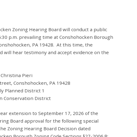
ken Zoning Hearing Board will conduct a public
6:30 p.m. prevailing time at Conshohocken Borough
 Conshohocken, PA 19428. At this time, the
will hear testimony and accept evidence on the
o Christina Pieri
 Street, Conshohocken, PA 19428
ed District 1
vation District
-year extension to September 17, 2026 of the
g Board approval for the following special
 the Zoning Hearing Board Decision dated
cken Borough Zoning Code Sections §27-2006.B;