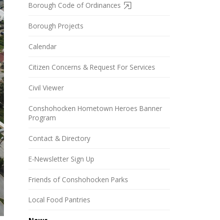
Borough Code of Ordinances
Borough Projects
Calendar
Citizen Concerns & Request For Services
Civil Viewer
Conshohocken Hometown Heroes Banner
Program
Contact & Directory
E-Newsletter Sign Up
Friends of Conshohocken Parks
Local Food Pantries