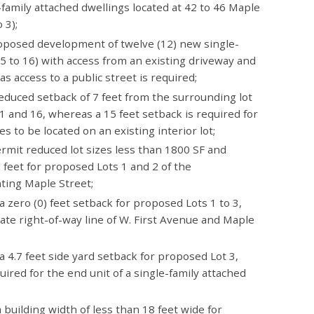
family attached dwellings located at 42 to 46 Maple
 3);
oposed development of twelve (12) new single-
 5 to 16) with access from an existing driveway and
 access to a public street is required;
reduced setback of 7 feet from the surrounding lot
11 and 16, whereas a 15 feet setback is required for
es to be located on an existing interior lot;
ermit reduced lot sizes less than 1800 SF and
 feet for proposed Lots 1 and 2 of the
ing Maple Street;
a zero (0) feet setback for proposed Lots 1 to 3,
ate right-of-way line of W. First Avenue and Maple
a 4.7 feet side yard setback for proposed Lot 3,
uired for the end unit of a single-family attached
 building width of less than 18 feet wide for