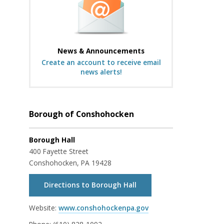
News & Announcements
Create an account to receive email
news alerts!
Borough of Conshohocken
Borough Hall
400 Fayette Street
Conshohocken, PA 19428
Directions to Borough Hall
Website:
www.conshohockenpa.gov