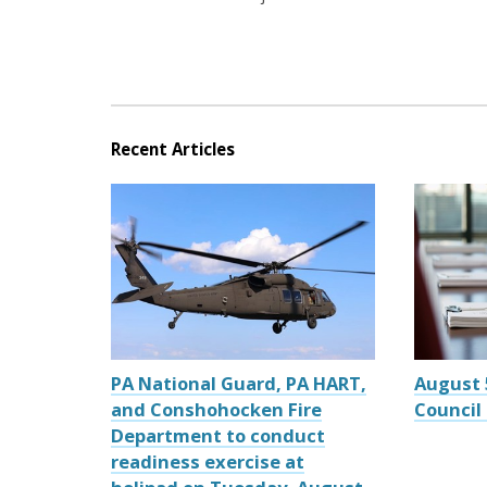
Recent Articles
PA National Guard, PA HART,
August 
and Conshohocken Fire
Council
Department to conduct
readiness exercise at