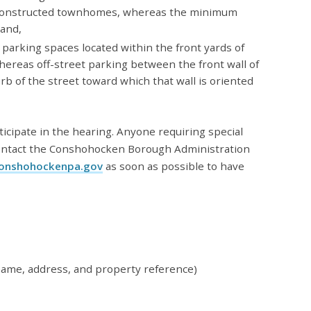
reconstructed townhomes, whereas the minimum
 and,
 parking spaces located within the front yards of
ereas off-street parking between the front wall of
urb of the street toward which that wall is oriented
ticipate in the hearing. Anyone requiring special
ontact the Conshohocken Borough Administration
onshohockenpa.gov
as soon as possible to have
name, address, and property reference)