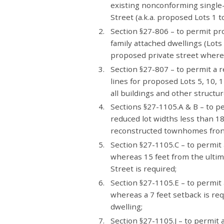
existing nonconforming single-
Street (a.k.a. proposed Lots 1 to
Section §27-806 – to permit pr
family attached dwellings (Lots
proposed private street whereas
Section §27-807 – to permit a 
lines for proposed Lots 5, 10, 
all buildings and other structur
Sections §27-1105.A & B – to p
reduced lot widths less than 18
reconstructed townhomes front
Section §27-1105.C – to permit 
whereas 15 feet from the ultim
Street is required;
Section §27-1105.E – to permit 
whereas a 7 feet setback is req
dwelling;
Section §27-1105.J – to permit a