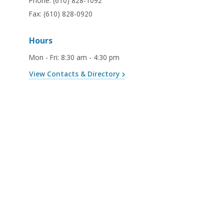
Phone:
(610) 828-1092
Fax:
(610) 828-0920
Hours
Mon - Fri
:
8:30 am - 4:30 pm
View Contacts & Directory