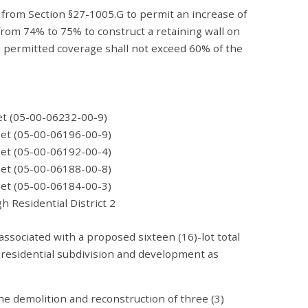
 from Section §27-1005.G to permit an increase of
om 74% to 75% to construct a retaining wall on
permitted coverage shall not exceed 60% of the
C
et (05-00-06232-00-9)
0-06196-00-9)
0-06192-00-4)
0-06188-00-8)
0-06184-00-3)
tial District 2
associated with a proposed sixteen (16)-lot total
 residential subdivision and development as
he demolition and reconstruction of three (3)