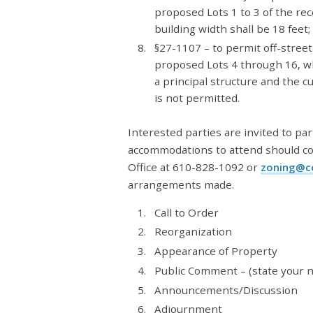
proposed Lots 1 to 3 of the 
building width shall be 18 feet;
§27-1107 – to permit off-street
proposed Lots 4 through 16, wh
a principal structure and the c
is not permitted.
Interested parties are invited to par
accommodations to attend should c
Office at 610-828-1092 or
zoning@c
arrangements made.
Call to Order
Reorganization
Appearance of Property
Public Comment – (state your 
Announcements/Discussion
Adjournment