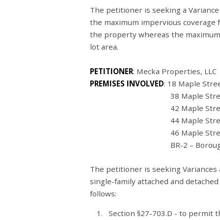
The petitioner is seeking a Variance
the maximum impervious coverage fr
the property whereas the maximum 
lot area.
PETITIONER
: Mecka Properties, LL
PREMISES INVOLVED
: 18 Maple Stre
38 Maple Street (05-0
42 Maple Street (05-0
44 Maple Street (05-0
46 Maple Street (05-0
BR-2 – Borough Residen
The petitioner is seeking Variances 
single-family attached and detached
follows:
Section §27-703.D - to permit t