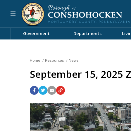
Government
Departments
Livi
Home
Resources
News
September 15, 2025 