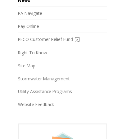
News
PA Navigate
Pay Online
PECO Customer Relief Fund
Right To Know
Site Map
Stormwater Management
Utility Assistance Programs
Website Feedback