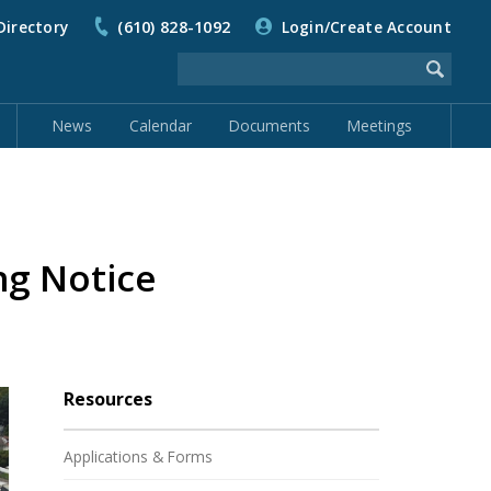
Directory
(610) 828-1092
Login/Create Account
News
Calendar
Documents
Meetings
ng Notice
Resources
Applications & Forms