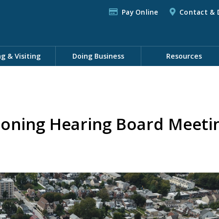
Pay Online
Contact & 
ng & Visiting
Doing Business
Resources
Zoning Hearing Board Meeti