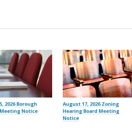
5, 2026 Borough
August 17, 2026 Zoning
 Meeting Notice
Hearing Board Meeting
Notice