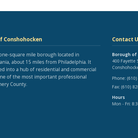
of Conshohocken
Contact U
one-square mile borough located in
Borough of
400 Fayette 
nia, about 15 miles from Philadelphia. It
Conshohocke
ed into a hub of residential and commercial
one of the most important professional
Phone:
(610)
ery County.
Fax:
(610) 8
Hours
Mon - Fri: 8: