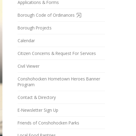
Applications & Forms
Borough Code of Ordinances
Borough Projects
Calendar
Citizen Concerns & Request For Services
Civil Viewer
Conshohocken Hometown Heroes Banner
Program
Contact & Directory
E-Newsletter Sign Up
Friends of Conshohocken Parks
Local Food Pantries