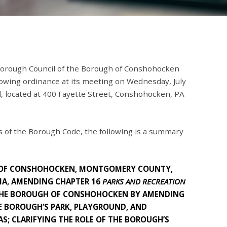
orough Council of the Borough of Conshohocken
llowing ordinance at its meeting on Wednesday, July
l, located at 400 Fayette Street, Conshohocken, PA
 of the Borough Code, the following is a summary
 OF CONSHOHOCKEN, MONTGOMERY COUNTY,
A, AMENDING CHAPTER 16
PARKS AND RECREATION
 THE BOROUGH OF CONSHOHOCKEN BY AMENDING
E BOROUGH’S PARK, PLAYGROUND, AND
AS; CLARIFYING THE ROLE OF THE BOROUGH’S