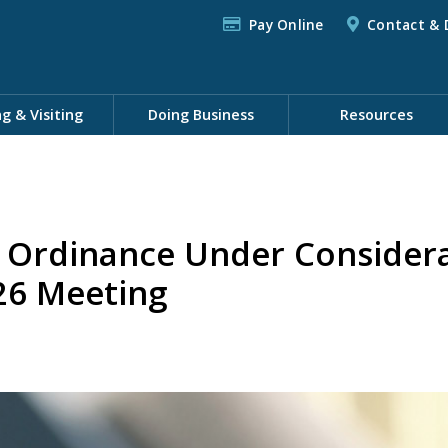
Pay Online
Contact & 
ng & Visiting
Doing Business
Resources
n Ordinance Under Consider
026 Meeting