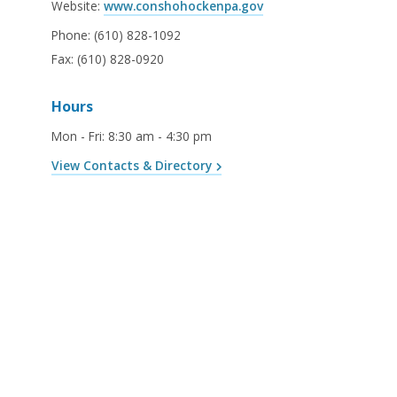
Website:
www.conshohockenpa.gov
Phone:
(610) 828-1092
Fax:
(610) 828-0920
Hours
Mon - Fri
:
8:30 am - 4:30 pm
View Contacts & Directory