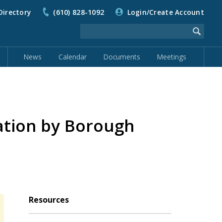
Directory
(610) 828-1092
Login/Create Account
News
Calendar
Documents
Meetings
ation by Borough
Resources