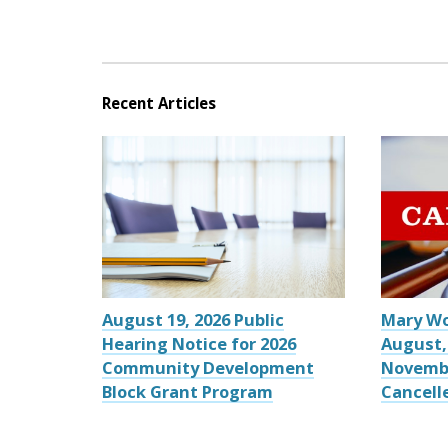
Recent Articles
August 19, 2026 Public
Mary W
Hearing Notice for 2026
August,
Community Development
Novemb
Block Grant Program
Cancell