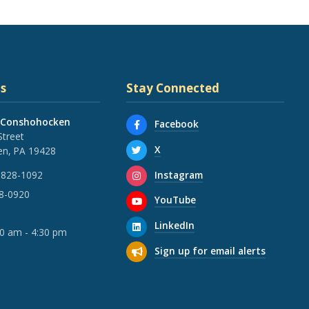
s
Stay Connected
 Conshohocken
Facebook
Street
X
n, PA 19428
Instagram
 828-1092
28-0920
YouTube
LinkedIn
30 am - 4:30 pm
Sign up for email alerts