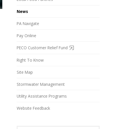
News
PA Navigate
Pay Online
PECO Customer Relief Fund
Right To Know
Site Map
Stormwater Management
Utility Assistance Programs
Website Feedback