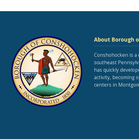
About Borough 
Conshohocken is a 
southeast Pennsylva
has quickly develop
activity, becoming 
centers in Montgom