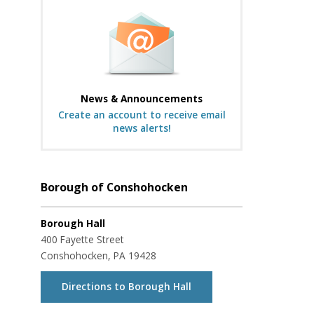
News & Announcements
Create an account to receive email
news alerts!
Borough of Conshohocken
Borough Hall
400 Fayette Street
Conshohocken, PA 19428
Directions to Borough Hall