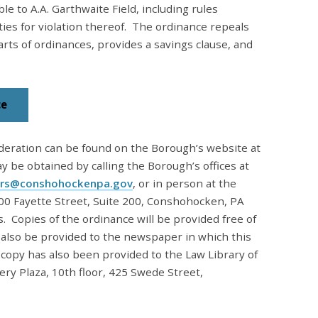
ble to A.A. Garthwaite Field, including rules
ties for violation thereof. The ordinance repeals
rts of ordinances, provides a savings clause, and
ce
deration can be found on the Borough’s website at
ay be obtained by calling the Borough’s offices at
rs@conshohockenpa.gov
, or in person
at the
00 Fayette Street, Suite 200, Conshohocken, PA
 Copies of the ordinance will be provided free of
l also be provided to the newspaper in which this
 copy has also been provided to the Law Library of
 Plaza, 10th floor, 425 Swede Street,