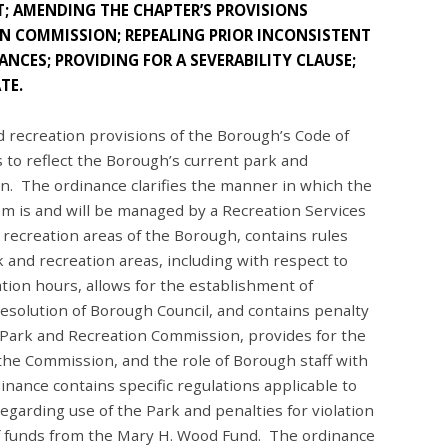
; AMENDING THE CHAPTER’S PROVISIONS
N COMMISSION; REPEALING PRIOR INCONSISTENT
NCES; PROVIDING FOR A SEVERABILITY CLAUSE;
TE.
recreation provisions of the Borough’s Code of
 to reflect the Borough’s current park and
n. The ordinance clarifies the manner in which the
m is and will be managed by a Recreation Services
 recreation areas of the Borough, contains rules
k and recreation areas, including with respect to
ation hours, allows for the establishment of
 resolution of Borough Council, and contains penalty
 Park and Recreation Commission, provides for the
the Commission, and the role of Borough staff with
nance contains specific regulations applicable to
egarding use of the Park and penalties for violation
of funds from the Mary H. Wood Fund. The ordinance