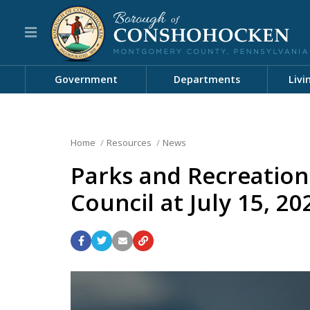
Government
Departments
Livi
Home
Resources
News
Parks and Recreatio
Council at July 15, 2