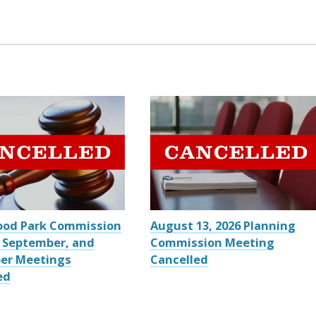
ood Park Commission
August 13, 2026 Planning
 September, and
Commission Meeting
er Meetings
Cancelled
ed