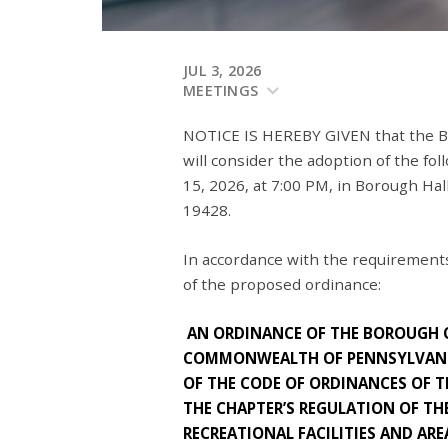
JUL 3, 2026
MEETINGS
NOTICE IS HEREBY GIVEN that the B
will consider the adoption of the fo
15, 2026, at 7:00 PM, in Borough Hal
19428.
In accordance with the requirements
of the proposed ordinance:
AN ORDINANCE OF THE BOROUGH
COMMONWEALTH OF PENNSYLVANI
OF THE CODE OF ORDINANCES OF
THE CHAPTER’S REGULATION OF TH
RECREATIONAL FACILITIES AND ARE