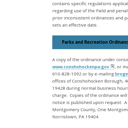
contains specific regulations applica
regarding use of the Field and penal
prior inconsistent ordinances and pa
sets an effective date.
Parks and Recreation Ordinan
A copy of the ordinance under consi
www.conshohockenpa.gov
, or m
610-828-1092 or by e-mailing
broge
offices of Conshohocken Borough, 4
19428 during normal business hours.
charge. Copies of the ordinance wil
notice is published upon request. A
Montgomery County, One Montgomery
Norristown, PA 19404.