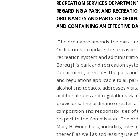
RECREATION SERVICES DEPARTMENT
REGARDING A PARK AND RECREATIO
ORDINANCES AND PARTS OF ORDINA
AND CONTAINING AN EFFECTIVE DA
The ordinance amends the park and 
Ordinances to update the provisions
recreation system and administratio
Borough’s park and recreation syste
Department, identifies the park and
and regulations applicable to all par
alcohol and tobacco, addresses visit
additional rules and regulations via
provisions. The ordinance creates a
composition and responsibilities of 
respect to the Commission. The ordi
Mary H. Wood Park, including rules r
thereof, as well as addressing use 