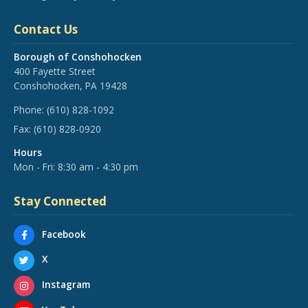
Contact Us
Borough of Conshohocken
400 Fayette Street
Conshohocken, PA 19428
Phone:
(610) 828-1092
Fax:
(610) 828-0920
Hours
Mon - Fri: 8:30 am - 4:30 pm
Stay Connected
Facebook
X
Instagram