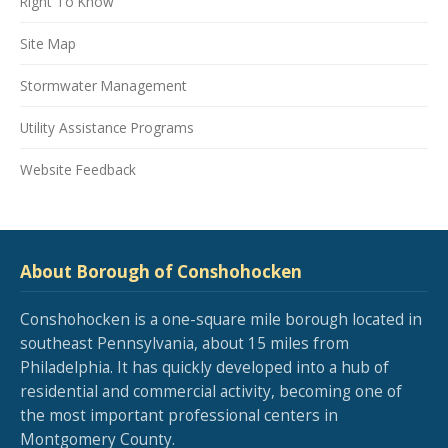
Right To Know
Site Map
Stormwater Management
Utility Assistance Programs
Website Feedback
About Borough of Conshohocken
Conshohocken is a one-square mile borough located in
southeast Pennsylvania, about 15 miles from
Philadelphia. It has quickly developed into a hub of
residential and commercial activity, becoming one of
the most important professional centers in
Montgomery County.