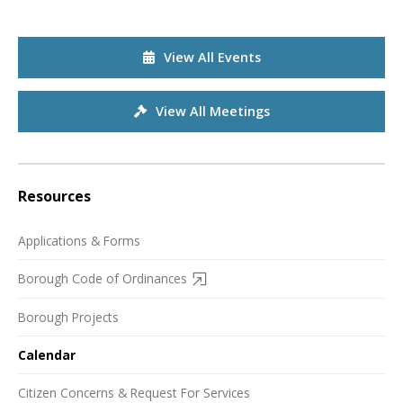
View All Events
View All Meetings
Resources
Applications & Forms
Borough Code of Ordinances
Borough Projects
Calendar
Citizen Concerns & Request For Services