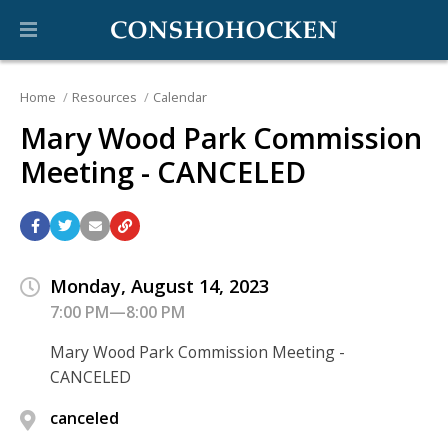
Home
Resources
Calendar
Mary Wood Park Commission
Meeting - CANCELED
Monday, August 14, 2023
7:00 PM—8:00 PM
Mary Wood Park Commission Meeting -
CANCELED
canceled