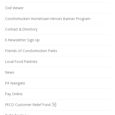
Civil Viewer
Conshohocken Hometown Heroes Banner Program
Contact & Directory
E-Newsletter Sign Up
Friends of Conshohocken Parks
Local Food Pantries
News
PA Navigate
Pay Online
PECO Customer Relief Fund