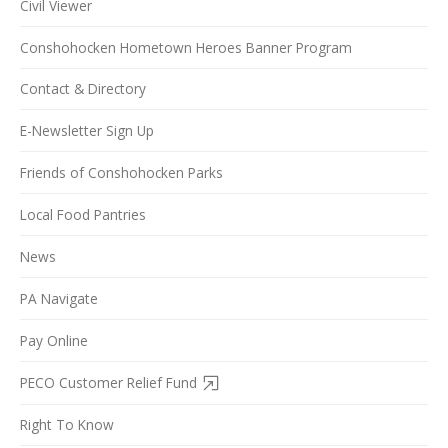
Civil Viewer
Conshohocken Hometown Heroes Banner Program
Contact & Directory
E-Newsletter Sign Up
Friends of Conshohocken Parks
Local Food Pantries
News
PA Navigate
Pay Online
PECO Customer Relief Fund
Right To Know