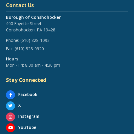
Contact Us
Borough of Conshohocken
400 Fayette Street
Conshohocken, PA 19428
Phone:
(610) 828-1092
Fax:
(610) 828-0920
Hours
Mon - Fri: 8:30 am - 4:30 pm
Stay Connected
Facebook
X
Instagram
YouTube