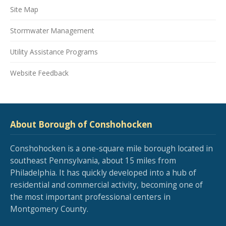
Site Map
Stormwater Management
Utility Assistance Programs
Website Feedback
About Borough of Conshohocken
Conshohocken is a one-square mile borough located in
southeast Pennsylvania, about 15 miles from
Philadelphia. It has quickly developed into a hub of
residential and commercial activity, becoming one of
the most important professional centers in
Montgomery County.