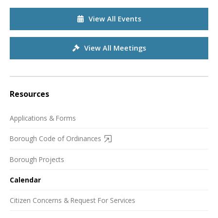
View All Events
View All Meetings
Resources
Applications & Forms
Borough Code of Ordinances
Borough Projects
Calendar
Citizen Concerns & Request For Services