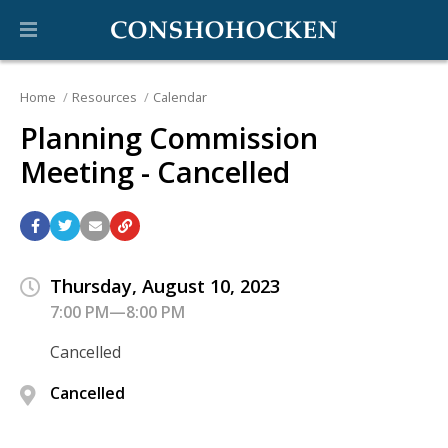
Home
Resources
Calendar
Planning Commission
Meeting - Cancelled
Thursday, August 10, 2023
7:00 PM—8:00 PM
Cancelled
Cancelled