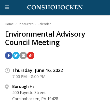
Home
Resources
Calendar
Environmental Advisory
Council Meeting
Thursday, June 16, 2022
7:00 PM—8:00 PM
Borough Hall
400 Fayette Street
Conshohocken, PA 19428