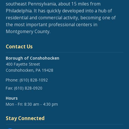
southeast Pennsylvania, about 15 miles from
Philadelphia. It has quickly developed into a hub of
residential and commercial activity, becoming one of
the most important professional centers in
Montgomery County.
Contact Us
Borough of Conshohocken
400 Fayette Street
Conshohocken, PA 19428
Phone:
(610) 828-1092
Fax:
(610) 828-0920
Hours
Mon - Fri: 8:30 am - 4:30 pm
Stay Connected