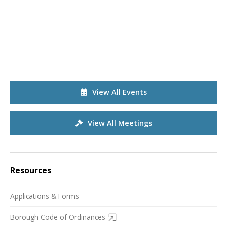
View All Events
View All Meetings
Resources
Applications & Forms
Borough Code of Ordinances