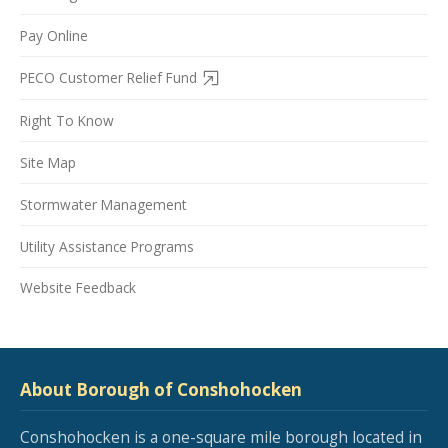
Pay Online
PECO Customer Relief Fund
Right To Know
Site Map
Stormwater Management
Utility Assistance Programs
Website Feedback
About Borough of Conshohocken
Conshohocken is a one-square mile borough located in