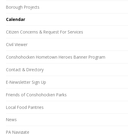
Borough Projects
Calendar
Citizen Concerns & Request For Services
Civil Viewer
Conshohocken Hometown Heroes Banner Program
Contact & Directory
E-Newsletter Sign Up
Friends of Conshohocken Parks
Local Food Pantries
News
PA Navigate