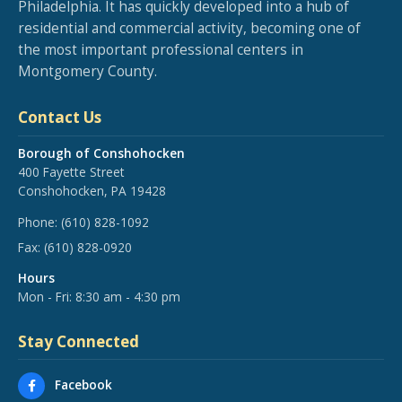
Philadelphia. It has quickly developed into a hub of
residential and commercial activity, becoming one of
the most important professional centers in
Montgomery County.
Contact Us
Borough of Conshohocken
400 Fayette Street
Conshohocken, PA 19428
Phone:
(610) 828-1092
Fax:
(610) 828-0920
Hours
Mon - Fri: 8:30 am - 4:30 pm
Stay Connected
Facebook