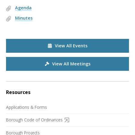
Agenda
Minutes
View All Events
View All Meetings
Resources
Applications & Forms
Borough Code of Ordinances
Borough Projects