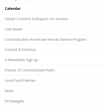
Calendar
Citizen Concerns & Request For Services
Civil Viewer
Conshohocken Hometown Heroes Banner Program
Contact & Directory
E-Newsletter Sign Up
Friends of Conshohocken Parks
Local Food Pantries
News
PA Navigate