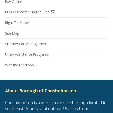
Pay Online
PECO Customer Relief Fund
Right To Know
Site Map
Stormwater Management
Utility Assistance Programs
Website Feedback
About Borough of Conshohocken
Conshohocken is a one-square mile borough located in
southeast Pennsylvania, about 15 miles from