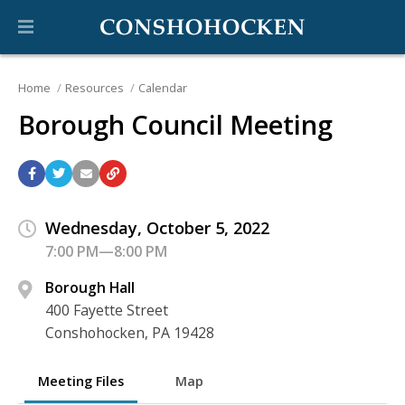
Home
Resources
Calendar
Borough Council Meeting
Wednesday, October 5, 2022
7:00 PM—8:00 PM
Borough Hall
400 Fayette Street
Conshohocken, PA 19428
Meeting Files
Map