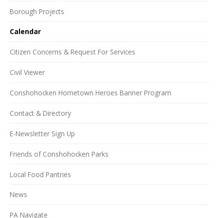
Borough Projects
Calendar
Citizen Concerns & Request For Services
Civil Viewer
Conshohocken Hometown Heroes Banner Program
Contact & Directory
E-Newsletter Sign Up
Friends of Conshohocken Parks
Local Food Pantries
News
PA Navigate