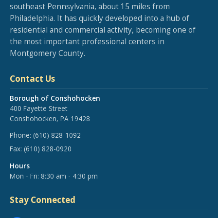
southeast Pennsylvania, about 15 miles from
Philadelphia. It has quickly developed into a hub of
residential and commercial activity, becoming one of
the most important professional centers in
Montgomery County.
Contact Us
Borough of Conshohocken
400 Fayette Street
Conshohocken, PA 19428
Phone:
(610) 828-1092
Fax:
(610) 828-0920
Hours
Mon - Fri: 8:30 am - 4:30 pm
Stay Connected