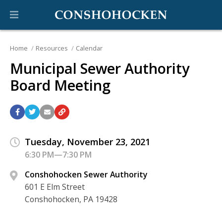
Home
Resources
Calendar
Municipal Sewer Authority
Board Meeting
Tuesday, November 23, 2021
6:30 PM—7:30 PM
Conshohocken Sewer Authority
601 E Elm Street
Conshohocken, PA 19428