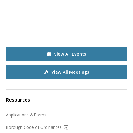
View All Events
View All Meetings
Resources
Applications & Forms
Borough Code of Ordinances