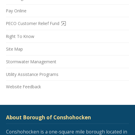
Pay Online
PECO Customer Relief Fund
Right To Know
Site Map
Stormwater Management
Utility Assistance Programs
Website Feedback
About Borough of Conshohocken
Conshohocken is a one-square mile borough located in