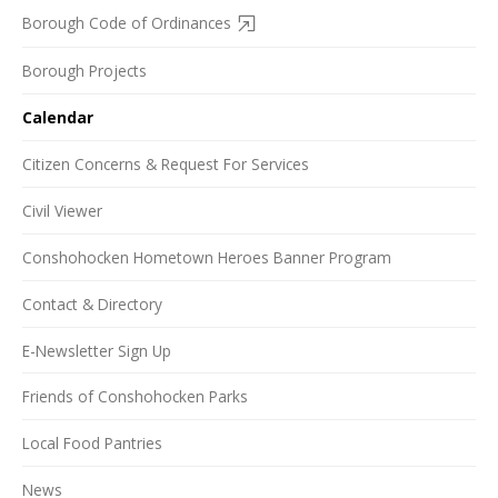
Borough Code of Ordinances
Borough Projects
Calendar
Citizen Concerns & Request For Services
Civil Viewer
Conshohocken Hometown Heroes Banner Program
Contact & Directory
E-Newsletter Sign Up
Friends of Conshohocken Parks
Local Food Pantries
News