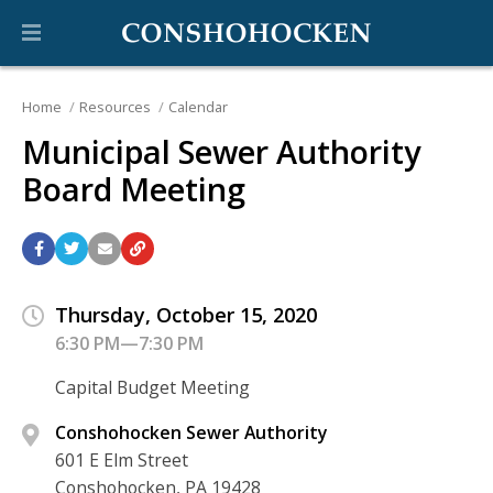
Home
Resources
Calendar
Municipal Sewer Authority
Board Meeting
Thursday, October 15, 2020
6:30 PM—7:30 PM
Capital Budget Meeting
Conshohocken Sewer Authority
601 E Elm Street
Conshohocken, PA 19428