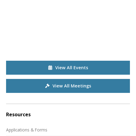
View All Events
View All Meetings
Resources
Applications & Forms