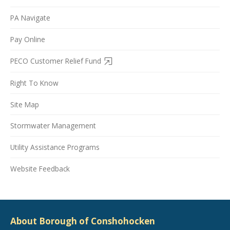
PA Navigate
Pay Online
PECO Customer Relief Fund
Right To Know
Site Map
Stormwater Management
Utility Assistance Programs
Website Feedback
About Borough of Conshohocken