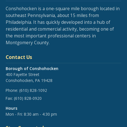
Conshohocken is a one-square mile borough located in
southeast Pennsylvania, about 15 miles from
Philadelphia. It has quickly developed into a hub of
residential and commercial activity, becoming one of
the most important professional centers in
Montgomery County.
Contact Us
Borough of Conshohocken
400 Fayette Street
Conshohocken, PA 19428
Phone:
(610) 828-1092
Fax:
(610) 828-0920
Hours
Mon - Fri: 8:30 am - 4:30 pm