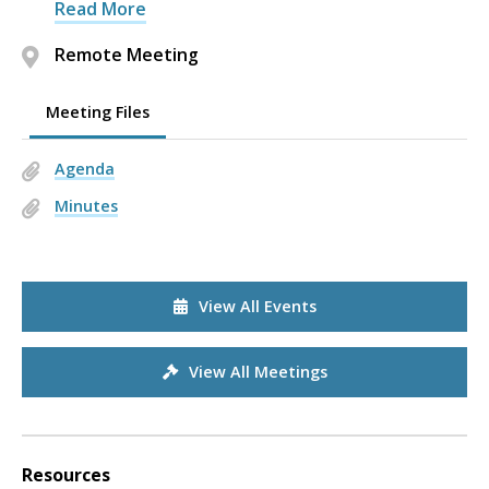
Read More
Remote Meeting
Meeting Files
Agenda
Minutes
View All Events
View All Meetings
Resources