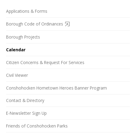
Applications & Forms
Borough Code of Ordinances
Borough Projects
Calendar
Citizen Concerns & Request For Services
Civil Viewer
Conshohocken Hometown Heroes Banner Program
Contact & Directory
E-Newsletter Sign Up
Friends of Conshohocken Parks