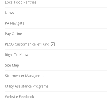
Local Food Pantries
News
PA Navigate
Pay Online
PECO Customer Relief Fund
Right To Know
Site Map
Stormwater Management
Utility Assistance Programs
Website Feedback