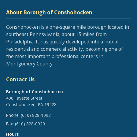
About Borough of Conshohocken
Conshohocken is a one-square mile borough located in
southeast Pennsylvania, about 15 miles from
Philadelphia. It has quickly developed into a hub of
residential and commercial activity, becoming one of
the most important professional centers in
Montgomery County.
Contact Us
Borough of Conshohocken
400 Fayette Street
Conshohocken, PA 19428
Phone:
(610) 828-1092
Fax:
(610) 828-0920
Hours