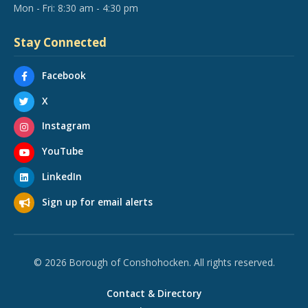
Mon - Fri: 8:30 am - 4:30 pm
Stay Connected
Facebook
X
Instagram
YouTube
LinkedIn
Sign up for email alerts
© 2026 Borough of Conshohocken. All rights reserved.
Contact & Directory