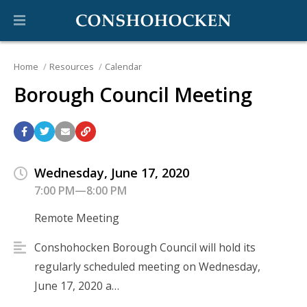
Home
Resources
Calendar
Borough Council Meeting
Wednesday, June 17, 2020
7:00 PM—8:00 PM
Remote Meeting
Conshohocken Borough Council will hold its
regularly scheduled meeting on Wednesday,
June 17, 2020 a…