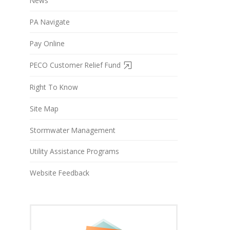
News
PA Navigate
Pay Online
PECO Customer Relief Fund
Right To Know
Site Map
Stormwater Management
Utility Assistance Programs
Website Feedback