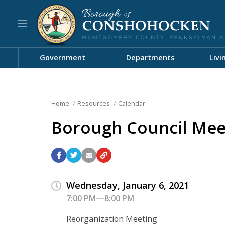
Government
Departments
Livi
Home
Resources
Calendar
Borough Council Mee
Wednesday, January 6, 2021
7:00 PM—8:00 PM
Reorganization Meeting