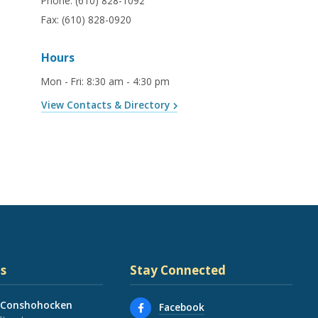
Phone:
(610) 828-1092
Fax:
(610) 828-0920
Hours
Mon - Fri
:
8:30 am - 4:30 pm
View Contacts & Directory
s
Stay Connected
 Conshohocken
Facebook