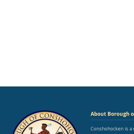
About Borough 
Conshohocken is a 