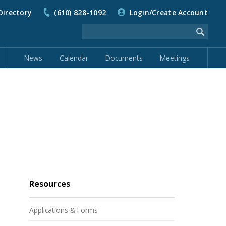
Directory
(610) 828-1092
Login/Create Account
News
Calendar
Documents
Meetings
Resources
Applications & Forms