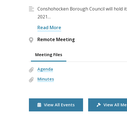
Conshohocken Borough Council will hold i
2021…
Read More
Remote Meeting
Meeting Files
Agenda
Minutes
View All Events
View All Me