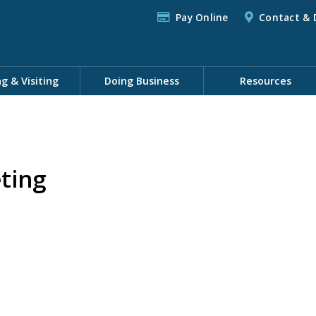
Pay Online
Contact & 
ng & Visiting
Doing Business
Resources
ting