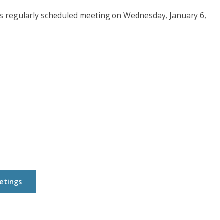
ts regularly scheduled meeting on Wednesday, January 6,
etings