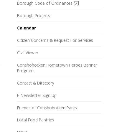
Borough Code of Ordinances
Borough Projects
Calendar
Citizen Concerns & Request For Services
Civil Viewer
Conshohocken Hometown Heroes Banner
Program
Contact & Directory
E-Newsletter Sign Up
Friends of Conshohocken Parks
Local Food Pantries