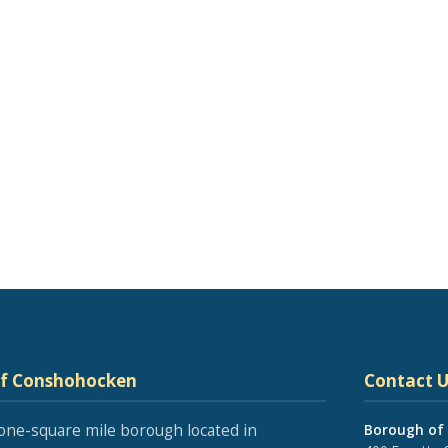
of Conshohocken
Contact U
one-square mile borough located in
Borough of