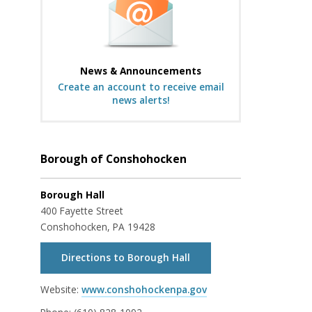
News & Announcements
Create an account to receive email
news alerts!
Borough of Conshohocken
Borough Hall
400 Fayette Street
Conshohocken, PA 19428
Directions to Borough Hall
Website:
www.conshohockenpa.gov