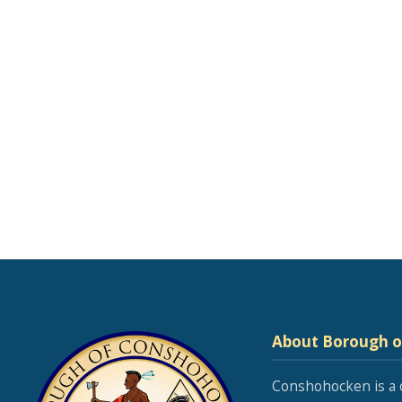
About Borough 
Conshohocken is a 