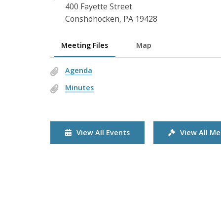
400 Fayette Street
Conshohocken, PA 19428
Meeting Files
Map
Agenda
Minutes
View All Events
View All Me