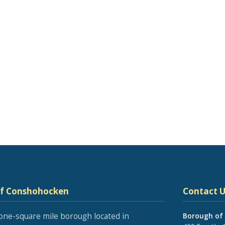
of Conshohocken
Contact U
one-square mile borough located in
Borough of