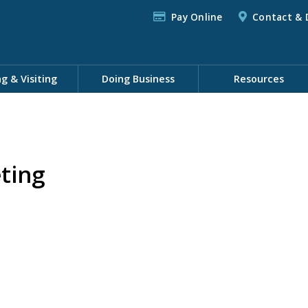
Pay Online
Contact & 
ng & Visiting
Doing Business
Resources
ting