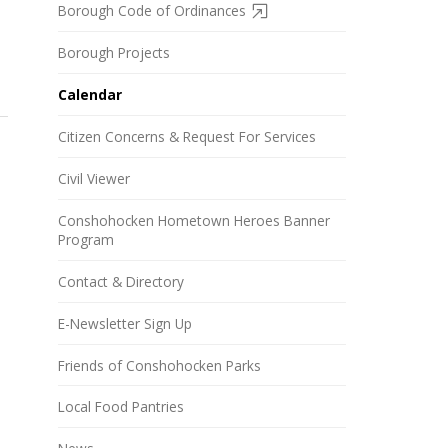
Borough Code of Ordinances
Borough Projects
Calendar
Citizen Concerns & Request For Services
Civil Viewer
Conshohocken Hometown Heroes Banner
Program
Contact & Directory
E-Newsletter Sign Up
Friends of Conshohocken Parks
Local Food Pantries