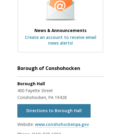
News & Announcements
Create an account to receive email
news alerts!
Borough of Conshohocken
Borough Hall
400 Fayette Street
Conshohocken, PA 19428
Directions to Borough Hall
Website:
www.conshohockenpa.gov