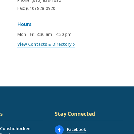
Phone:
(610) 828-1092
Fax:
(610) 828-0920
Hours
Mon - Fri
:
8:30 am - 4:30 pm
View Contacts & Directory
s
Stay Connected
 Conshohocken
Facebook