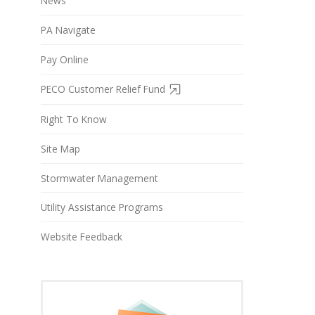
News
PA Navigate
Pay Online
PECO Customer Relief Fund
Right To Know
Site Map
Stormwater Management
Utility Assistance Programs
Website Feedback