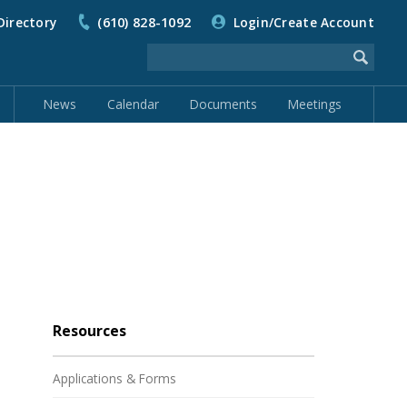
Directory
(610) 828-1092
Login/Create Account
News
Calendar
Documents
Meetings
Resources
Applications & Forms