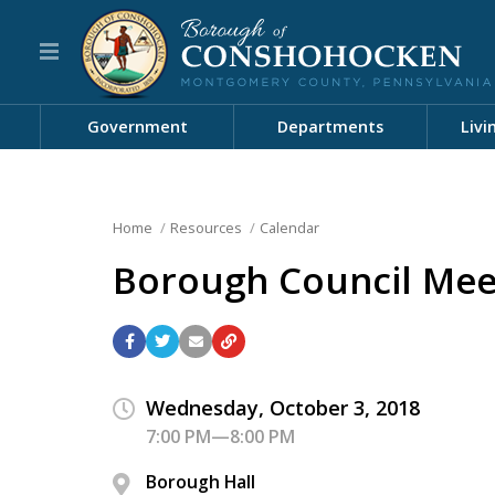
Government
Departments
Livi
Home
Resources
Calendar
Borough Council Mee
Wednesday, October 3, 2018
7:00 PM—8:00 PM
Borough Hall