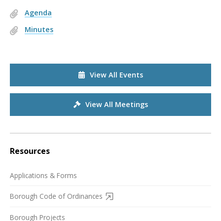
Agenda
Minutes
View All Events
View All Meetings
Resources
Applications & Forms
Borough Code of Ordinances
Borough Projects