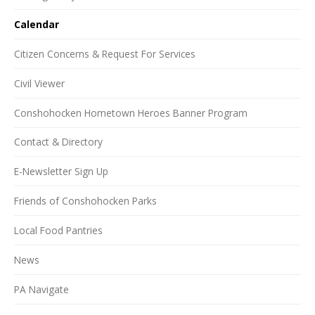
Calendar
Citizen Concerns & Request For Services
Civil Viewer
Conshohocken Hometown Heroes Banner Program
Contact & Directory
E-Newsletter Sign Up
Friends of Conshohocken Parks
Local Food Pantries
News
PA Navigate