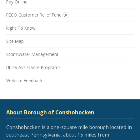
Pay Online
PECO Customer Relief Fund
Right To Know
Site Map
Stormwater Management
Utility Assistance Programs
Website Feedback
About Borough of Conshohocken
Conshohocken is a one-square mile borough located in
southeast Pennsylvania, about 15 miles from