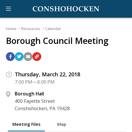
Home
Resources
Calendar
Borough Council Meeting
Thursday, March 22, 2018
7:00 PM—8:00 PM
Borough Hall
400 Fayette Street
Conshohocken, PA 19428
Meeting Files
Map