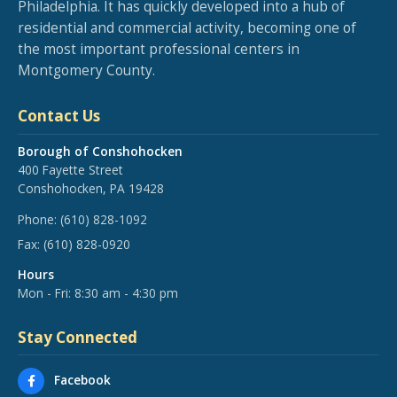
Philadelphia. It has quickly developed into a hub of
residential and commercial activity, becoming one of
the most important professional centers in
Montgomery County.
Contact Us
Borough of Conshohocken
400 Fayette Street
Conshohocken, PA 19428
Phone:
(610) 828-1092
Fax:
(610) 828-0920
Hours
Mon - Fri: 8:30 am - 4:30 pm
Stay Connected
Facebook