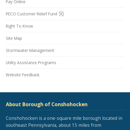
Pay Online
PECO Customer Relief Fund
Right To Know
Site Map
Stormwater Management
Utility Assistance Programs
Website Feedback
About Borough of Conshohocken
Conshohocken is a one-square mile borough located in
southeast Pennsylvania, about 15 miles from