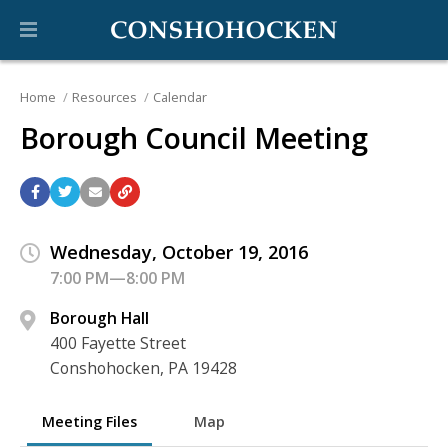
Home
Resources
Calendar
Borough Council Meeting
Wednesday, October 19, 2016
7:00 PM—8:00 PM
Borough Hall
400 Fayette Street
Conshohocken, PA 19428
Meeting Files
Map