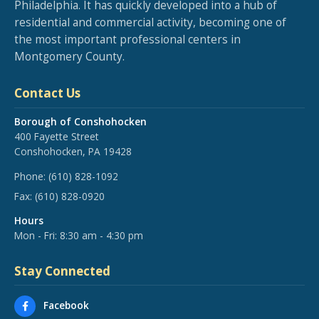
Philadelphia. It has quickly developed into a hub of
residential and commercial activity, becoming one of
the most important professional centers in
Montgomery County.
Contact Us
Borough of Conshohocken
400 Fayette Street
Conshohocken, PA 19428
Phone:
(610) 828-1092
Fax:
(610) 828-0920
Hours
Mon - Fri: 8:30 am - 4:30 pm
Stay Connected
Facebook