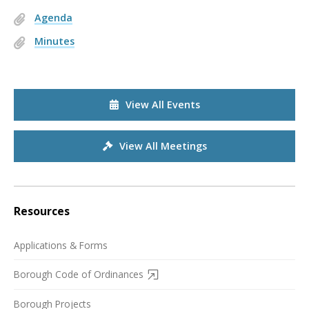
Agenda
Minutes
View All Events
View All Meetings
Resources
Applications & Forms
Borough Code of Ordinances
Borough Projects