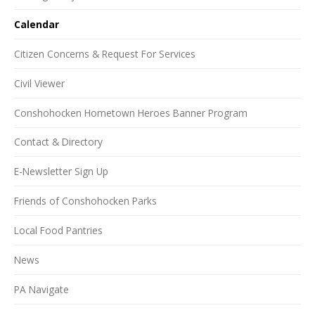
Calendar
Citizen Concerns & Request For Services
Civil Viewer
Conshohocken Hometown Heroes Banner Program
Contact & Directory
E-Newsletter Sign Up
Friends of Conshohocken Parks
Local Food Pantries
News
PA Navigate